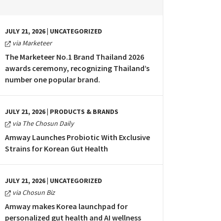
JULY 21, 2026 | UNCATEGORIZED
via Marketeer
The Marketeer No.1 Brand Thailand 2026
awards ceremony, recognizing Thailand’s
number one popular brand.
JULY 21, 2026 | PRODUCTS & BRANDS
via The Chosun Daily
Amway Launches Probiotic With Exclusive
Strains for Korean Gut Health
JULY 21, 2026 | UNCATEGORIZED
via Chosun Biz
Amway makes Korea launchpad for
personalized gut health and AI wellness