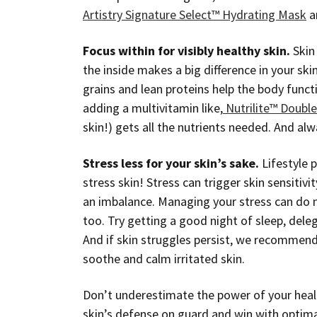
Artistry Signature Select™ Hydrating Mask
a
Focus within for visibly healthy skin.
Skin 
the inside makes a big difference in your ski
grains and lean proteins help the body func
adding a multivitamin like,
Nutrilite™ Doubl
skin!) gets all the nutrients needed. And alw
Stress less for your skin’s sake.
Lifestyle p
stress skin! Stress can trigger skin sensitivi
an imbalance. Managing your stress can do mo
too. Try getting a good night of sleep, deleg
And if skin struggles persist, we recommen
soothe and calm irritated skin.
Don’t underestimate the power of your healt
skin’s defense on guard and win with optima