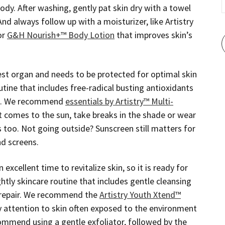
ody. After washing, gently pat skin dry with a towel
And always follow up with a moisturizer, like Artistry
or
G&H Nourish+™ Body Lotion
that improves skin’s
gest organ and needs to be protected for optimal skin
utine that includes free-radical busting antioxidants
0+. We recommend
essentials by Artistry™ Multi-
t comes to the sun, take breaks in the shade or wear
es too. Not going outside? Sunscreen still matters for
nd screens.
 excellent time to revitalize skin, so it is ready for
ghtly skincare routine that includes gentle cleansing
r repair. We recommend the
Artistry Youth Xtend™
ay attention to skin often exposed to the environment
ommend using a gentle exfoliator, followed by the