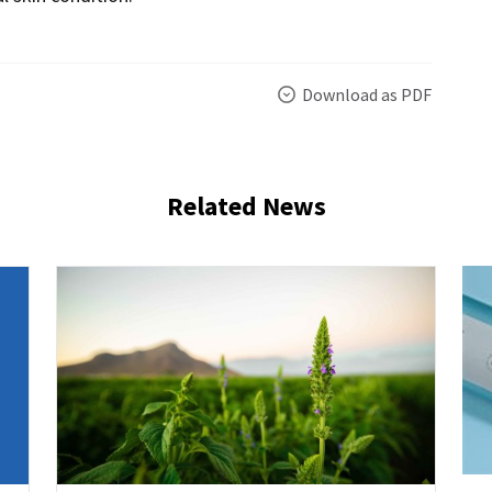
Download as PDF
Related News