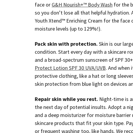
face or
G&H Nourish+™ Body Wash
for the b
so you don’t lose all that helpful hydration. 
Youth Xtend™ Enriching Cream for the face 
moisture levels (up to 129%!).
Pack skin with protection.
Skin is our lar
condition. Start every day with a skincare ro
and a broad-spectrum sunscreen of SPF 3
Protect Lotion SPF 30 UVA/UVB
. And when i
protective clothing, like a hat or long sleev
skin protection from blue light on devices a
Repair skin while you rest.
Night-time is an
the next day of potential insults. Adopt a ni
and a deep moisturizer for moisture barrie
skincare products that fit your skin type. P
or frequent washing too, like hands. We rec