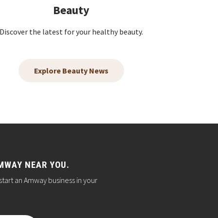
Beauty
Discover the latest for your healthy beauty.
Explore Beauty News
MWAY NEAR YOU.
start an Amway business in your