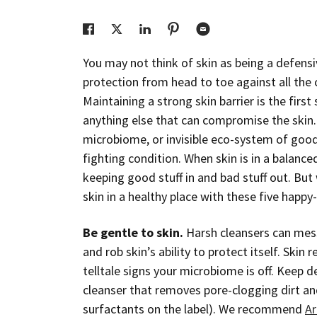
You may not think of skin as being a defensiv
protection from head to toe against all the
Maintaining a strong skin barrier is the firs
anything else that can compromise the skin. A
microbiome, or invisible eco-system of good b
fighting condition. When skin is in a balanc
keeping good stuff in and bad stuff out. But
skin in a healthy place with these five happy-
Be gentle to skin.
Harsh cleansers can mess
and rob skin’s ability to protect itself. Skin 
telltale signs your microbiome is off. Keep 
cleanser that removes pore-clogging dirt and
surfactants on the label). We recommend
Ar