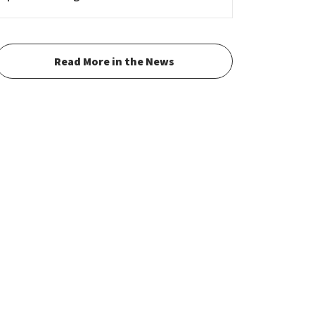
Read More in the News