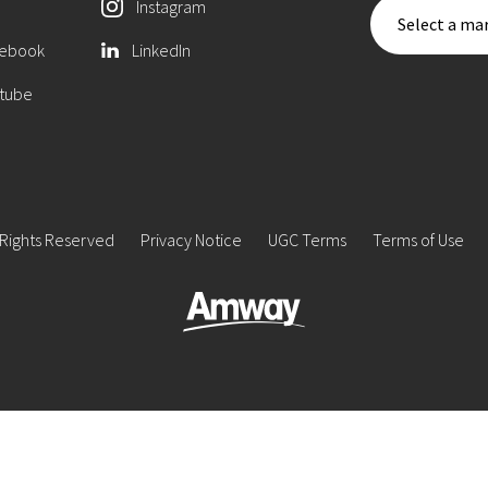
Instagram
Select a mar
ebook
LinkedIn
tube
 Rights Reserved
Privacy Notice
UGC Terms
Terms of Use