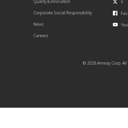
Quality & Innovation
X
Corporate Social Responsibility
Fac
News
You
Careers
© 2026 Amway Corp. All