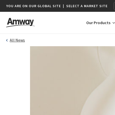
YOU ARE ON OUR GLOBAL SITE
|
SELECT A MARKET SITE
Our Products
All News
AFRICA
AMERICAS
Botswana*
Argentina
Namibia*
Brazil
South Africa
Canada
Chile
Colombia