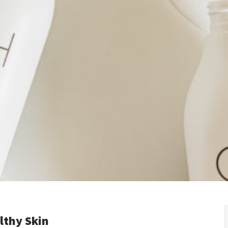
Kyrgyzstan
Denmark
Slovak R
Malaysia
Estonia
Slovenia
Mongolia
Finland
Spain
New Zealand
France
Sweden
Philippines
Germany
Switzer
Republic of Korea
Greece
Turkey
Singapore
Hungary
Ukraine
Thailand
Ireland
United 
Vietnam
Italy
Kazakhstan
Latvia
Lithuania
lthy Skin