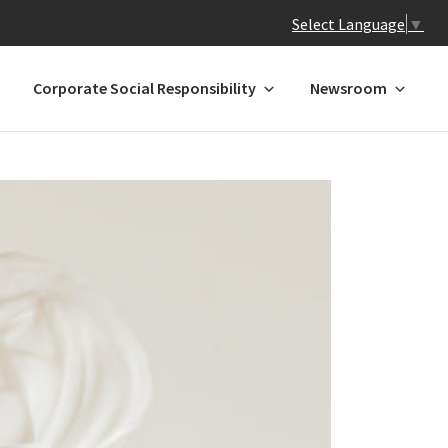
Select Language
▼
Corporate Social Responsibility
Newsroom
 N-Z
GREATER CHINA
ands
Hong Kong
Macau*
Mainland China
l
Taiwan
a