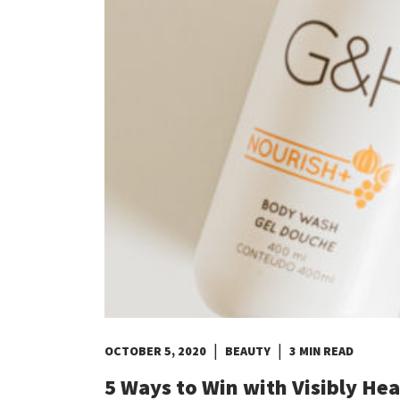
Costa Rica
Dominican Republic
El Salvador
Guatemala
Haiti*
Honduras
Jamaica*
Mexico
Panama
Puerto Rico*
United States
Uruguay
|
|
OCTOBER 5, 2020
BEAUTY
3 MIN READ
5 Ways to Win with Visibly Hea