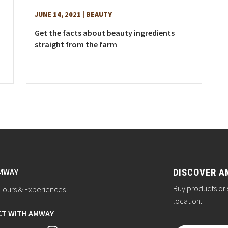
JUNE 14, 2021
| BEAUTY
Get the facts about beauty ingredients
straight from the farm
AMWAY
DISCOVER A
Buy products or 
ours & Experiences
location.
T WITH AMWAY