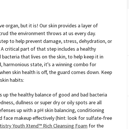
e organ, but it is! Our skin provides a layer of
 crud the environment throws at us every day.
t step to help prevent damage, stress, dehydration, or
 critical part of that step includes a healthy
acteria that lives on the skin, to help keep it in
ed, harmonious state, it’s a winning combo for
 when skin health is off, the guard comes down. Keep
skin habits:
 up the healthy balance of good and bad bacteria
redness, dullness or super dry or oily spots are all
defenses up with a pH skin balancing, conditioning
 face makeup effectively (hint: look for sulfate-free
tistry Youth Xtend™ Rich Cleansing Foam
for the