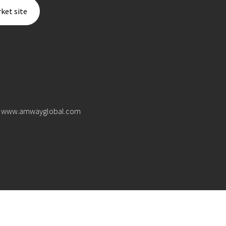
ket site
www.amwayglobal.com