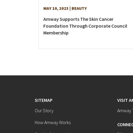
MAY 10, 2023
| BEAUTY
Amway Supports The Skin Cancer
Foundation Through Corporate Council
Membership
SITEMAP
VISIT 
Our Story
Amway T
How Amway Works
CONNEC