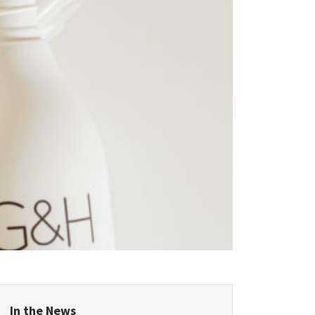
epublic
land
Kingdom
In the News