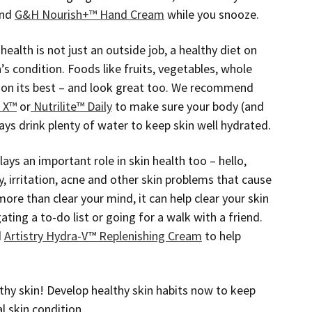
nd
G&H Nourish+™ Hand Cream
while you snooze.
health is not just an outside job, a healthy diet on
n’s condition. Foods like fruits, vegetables, whole
tion its best – and look great too. We recommend
e X™
or
Nutrilite™ Daily
to make sure your body (and
ays drink plenty of water to keep skin well hydrated.
lays an important role in skin health too – hello,
ty, irritation, acne and other skin problems that cause
re than clear your mind, it can help clear your skin
ating a to-do list or going for a walk with a friend.
d
Artistry Hydra-V™ Replenishing Cream
to help
hy skin! Develop healthy skin habits now to keep
l skin condition.