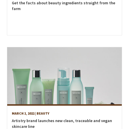
Get the facts about beauty ingredients straight from the
farm
MARCH 1, 2021
| BEAUTY
Artistry brand launches new clean, traceable and vegan
skincare line