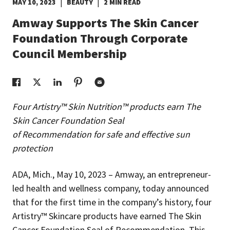
|
|
MAY 10, 2023
BEAUTY
2 MIN READ
EUROPE N-Z
Amway Supports The Skin Cancer
Foundation Through Corporate
GREATER CHINA
Council Membership
Four Artistry™ Skin Nutrition™ products earn The
Skin Cancer Foundation Seal
of Recommendation for safe and effective sun
protection
ADA, Mich., May 10, 2023 – Amway, an entrepreneur-
led health and wellness company, today announced
that for the first time in the company’s history, four
Artistry™ Skincare products have earned The Skin
Cancer Foundation Seal of Recommendation. This