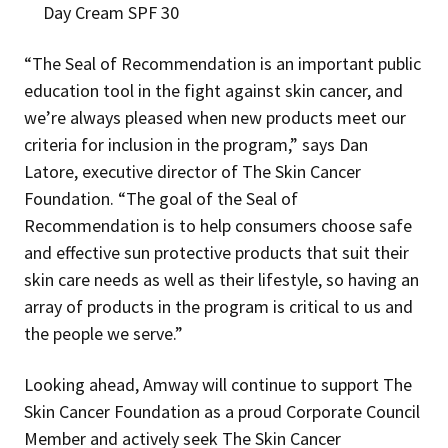
Day Cream SPF 30
“The Seal of Recommendation is an important public
education tool in the fight against skin cancer, and
we’re always pleased when new products meet our
criteria for inclusion in the program,” says Dan
Latore, executive director of The Skin Cancer
Foundation. “The goal of the Seal of
Recommendation is to help consumers choose safe
and effective sun protective products that suit their
skin care needs as well as their lifestyle, so having an
array of products in the program is critical to us and
the people we serve.”
Looking ahead, Amway will continue to support The
Skin Cancer Foundation as a proud Corporate Council
Member and actively seek The Skin Cancer