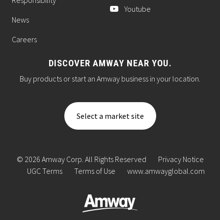
Youtube
News
Careers
DISCOVER AMWAY NEAR YOU.
Buy products or start an Amway business in your location.
Select a market site
© 2026 Amway Corp. All Rights Reserved
Privacy Notice
UGC Terms
Terms of Use
www.amwayglobal.com