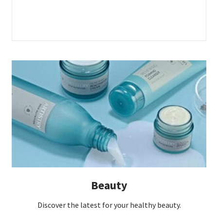
Beauty
Discover the latest for your healthy beauty.