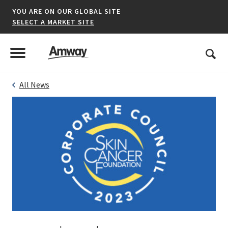
YOU ARE ON OUR GLOBAL SITE
SELECT A MARKET SITE
United States
Search
Menu
Toggle Menu
All News
*denotes a shared market website.
AFRICA
AMERICAS
ASIA-PACIFIC
EUROPE A-L