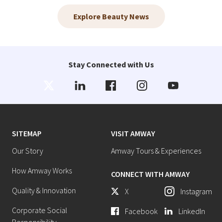
Explore Beauty News
Stay Connected with Us
SITEMAP
VISIT AMWAY
Our Story
Amway Tours & Experiences
How Amway Works
CONNECT WITH AMWAY
Quality & Innovation
X
Instagram
Corporate Social
Facebook
LinkedIn
Responsibility