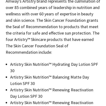
Amway’s Artistry brand represents the culmination of
over 85 combined years of leadership in nutrition and
wellness with over 60 years of expertise in beauty
and skin science. The Skin Cancer Foundation grants
the Seal of Recommendation to products that meet
the criteria for safe and effective sun protection. The
four Artistry™ Skincare products that have earned
The Skin Cancer Foundation Seal of
Recommendation include:
Artistry Skin Nutrition™ Hydrating Day Lotion SPF
30
Artistry Skin Nutrition™ Balancing Matte Day
Lotion SPF 30
Artistry Skin Nutrition™ Renewing Reactivation
Day Lotion SPF 30
Artistry Skin Nutrition™ Renewing Reactivation