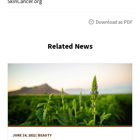
SkinCancer.org
Download as PDF
Related News
JUNE 14, 2021
| BEAUTY