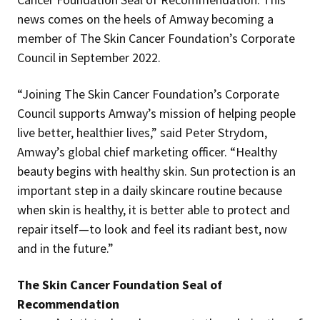
news comes on the heels of Amway becoming a
member of The Skin Cancer Foundation’s Corporate
Council in September 2022.
“Joining The Skin Cancer Foundation’s Corporate
Council supports Amway’s mission of helping people
live better, healthier lives,” said Peter Strydom,
Amway’s global chief marketing officer. “Healthy
beauty begins with healthy skin. Sun protection is an
important step in a daily skincare routine because
when skin is healthy, it is better able to protect and
repair itself—to look and feel its radiant best, now
and in the future.”
The Skin Cancer Foundation Seal of
Recommendation