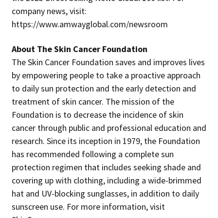
company news, visit:
https://www.amwayglobal.com/newsroom
About The Skin Cancer Foundation
The Skin Cancer Foundation saves and improves lives
by empowering people to take a proactive approach
to daily sun protection and the early detection and
treatment of skin cancer. The mission of the
Foundation is to decrease the incidence of skin
cancer through public and professional education and
research. Since its inception in 1979, the Foundation
has recommended following a complete sun
protection regimen that includes seeking shade and
covering up with clothing, including a wide-brimmed
hat and UV-blocking sunglasses, in addition to daily
sunscreen use. For more information, visit