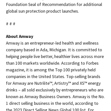
Foundation Seal of Recommendation for additional
global sun protection product launches.
# # #
About Amway
Amway is an entrepreneur-led health and wellness
company based in Ada, Michigan. It is committed to
helping people live better, healthier lives across more
than 100 markets worldwide. According to Forbes
magazine, it is among the Top 100 privately held
companies in the United States. Top-selling brands
for Amway are Nutrilite™, Artistry™ and XS™ energy
drinks – all sold exclusively by entrepreneurs who are
known as Amway Business Owners. Amway is the No.
1 direct selling business in the world, according to
the 2023 Direct Selling News Global 100 list. For