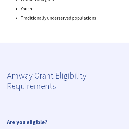
Youth
Traditionally underserved populations
Amway Grant Eligibility
Requirements
Are you eligible?