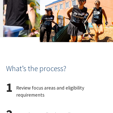
What’s the process?
Review focus areas and eligibility
requirements