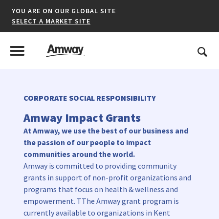
YOU ARE ON OUR GLOBAL SITE
SELECT A MARKET SITE
United States
Search
Menu
Toggle Menu
CORPORATE SOCIAL RESPONSIBILITY
*denotes a shared market website.
Amway Impact Grants
At Amway, we use the best of our business and
the passion of our people to impact
AFRICA
communities around the world.
Amway is committed to providing community
AMERICAS
grants in support of non-profit organizations and
ASIA-PACIFIC
programs that focus on health & wellness and
empowerment. TThe Amway grant program is
EUROPE A-L
currently available to organizations in Kent