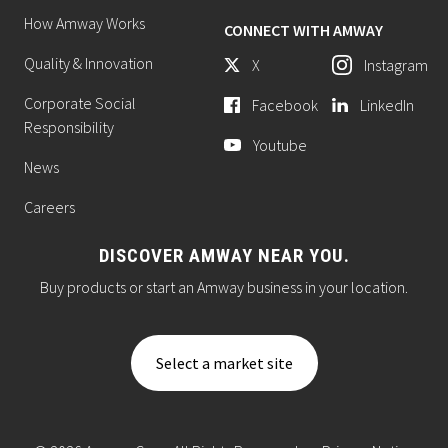
How Amway Works
CONNECT WITH AMWAY
Quality & Innovation
X
Instagram
Corporate Social
Facebook
LinkedIn
Responsibility
Youtube
News
Careers
DISCOVER AMWAY NEAR YOU.
Buy products or start an Amway business in your location.
Select a market site