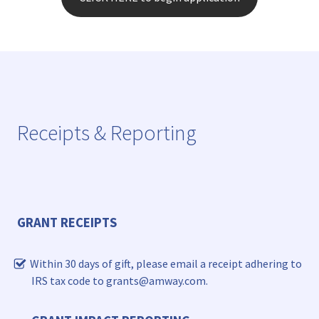
Receipts & Reporting
GRANT RECEIPTS
Within 30 days of gift, please email a receipt adhering to
IRS tax code to grants@amway.com.