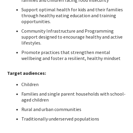
families and children facing food insecurity
Support optimal health for kids and their families
through healthy eating education and training
opportunities.
Community Infrastructure and Programming
support designed to encourage healthy and active
lifestyles.
Promote practices that strengthen mental
wellbeing and foster a resilient, healthy mindset
Target audiences:
Children
Families and single parent households with school-
aged children
Rural and urban communities
Traditionally underserved populations