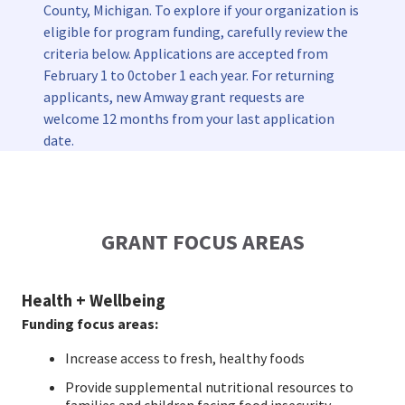
County, Michigan. To explore if your organization is
EUROPE N-Z
eligible for program funding, carefully review the
criteria below. Applications are accepted from
GREATER CHINA
February 1 to 0ctober 1 each year. For returning
applicants, new Amway grant requests are
welcome 12 months from your last application
date.
GRANT FOCUS AREAS
Health + Wellbeing
Funding focus areas:
Increase access to fresh, healthy foods
Provide supplemental nutritional resources to