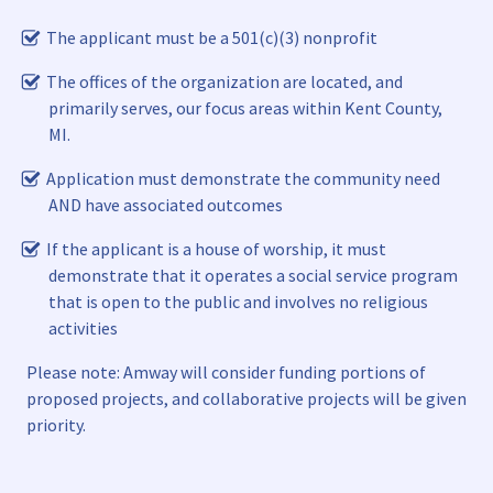
The applicant must be a 501(c)(3) nonprofit
The offices of the organization are located, and
primarily serves, our focus areas within Kent County,
MI.
Application must demonstrate the community need
AND have associated outcomes
If the applicant is a house of worship, it must
demonstrate that it operates a social service program
that is open to the public and involves no religious
activities
Please note: Amway will consider funding portions of
proposed projects, and collaborative projects will be given
priority.