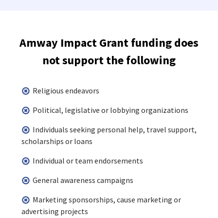
Amway Impact Grant funding does
not support the following
Religious endeavors
Political, legislative or lobbying organizations
Individuals seeking personal help, travel support,
scholarships or loans
Individual or team endorsements
General awareness campaigns
Marketing sponsorships, cause marketing or
advertising projects