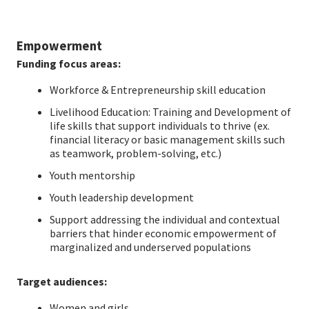
Empowerment
Funding focus areas:
Workforce & Entrepreneurship skill education
Livelihood Education: Training and Development of
life skills that support individuals to thrive (ex.
financial literacy or basic management skills such
as teamwork, problem-solving, etc.)
Youth mentorship
Youth leadership development
Support addressing the individual and contextual
barriers that hinder economic empowerment of
marginalized and underserved populations
Target audiences:
Women and girls