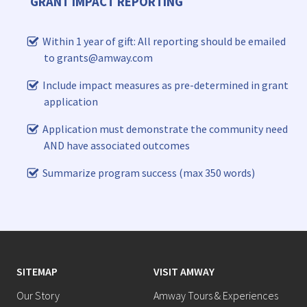
GRANT IMPACT REPORTING
Within 1 year of gift: All reporting should be emailed
to grants@amway.com
Include impact measures as pre-determined in grant
application
Application must demonstrate the community need
AND have associated outcomes
Summarize program success (max 350 words)
SITEMAP
VISIT AMWAY
Our Story
Amway Tours & Experiences