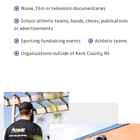
Movie, film or television documentaries
School athletic teams, bands, choirs, publications
or advertisements
Sporting fundraising events
Athletic teams
Organizations outside of Kent County, MI.