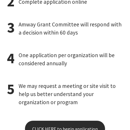
Complete application online
Amway Grant Committee will respond with
a decision within 60 days
One application per organization will be
considered annually
We may request a meeting or site visit to
help us better understand your
organization or program
CLICK HERE to begin application