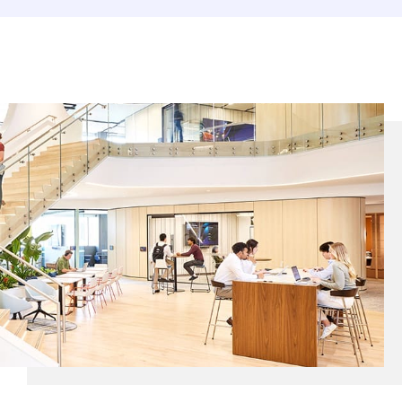
EUROPE N-Z
GREATER CHINA