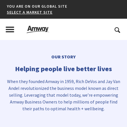
YOU ARE ON OUR GLOBAL SITE
SELECT A MARKET SITE
United States
Search
Menu
Toggle Menu
OUR STORY
*denotes a shared market website.
Helping people live better lives
When they founded Amway in 1959, Rich DeVos and Jay Van
AFRICA
Andel revolutionized the business model known as direct
selling. Leveraging that model today, we’re empowering
AMERICAS
Amway Business Owners to help millions of people find
their paths to optimal health + wellbeing.
ASIA-PACIFIC
EUROPE A-L