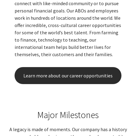
connect with like-minded community or to pursue
personal financial goals. Our ABOs and employees
work in hundreds of locations around the world. We
offer incredible, cross-cultural career opportunities
for some of the world’s best talent. From farming
to finance, technology to teaching, our
international team helps build better lives for
themselves, their customers and their families.
Learn more about our career opportunities
Major Milestones
A legacy is made of moments. Our company has a history