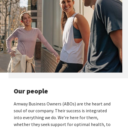
Our people
Amway Business Owners (ABOs) are the heart and
soul of our company. Their success is integrated
into everything we do. We’re here for them,
whether they seek support for optimal health, to