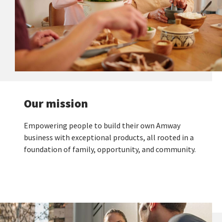
Our mission
Empowering people to build their own Amway
business with exceptional products, all rooted in a
foundation of family, opportunity, and community.