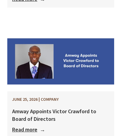
JUNE 25, 2026
|
COMPANY
Amway Appoints Victor Crawford to
Board of Directors
Read more
→