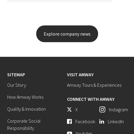
Explore company news
SITEMAP
VISIT AMWAY
Our Story
Amway Tours & Experiences
How Amway Works
CONNECT WITH AMWAY
Quality & Innovation
X
Instagram
Corporate Social
Facebook
LinkedIn
Responsibility
Youtube