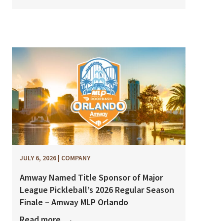
JULY 6, 2026
|
COMPANY
Amway Named Title Sponsor of Major
League Pickleball’s 2026 Regular Season
Finale – Amway MLP Orlando
Read more
→