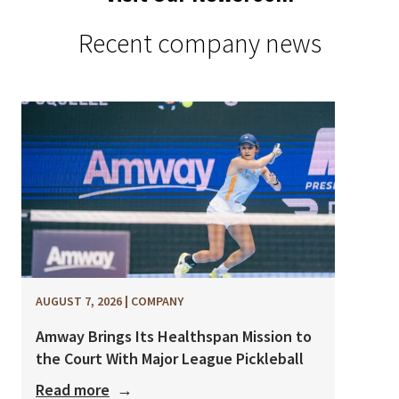
Recent company news
AUGUST 7, 2026
|
COMPANY
Amway Brings Its Healthspan Mission to
the Court With Major League Pickleball
Read more
→