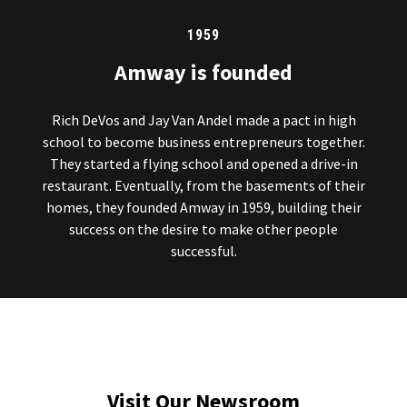
1959
Amway is founded
Rich DeVos and Jay Van Andel made a pact in high
school to become business entrepreneurs together.
They started a flying school and opened a drive-in
restaurant. Eventually, from the basements of their
homes, they founded Amway in 1959, building their
success on the desire to make other people
successful.
Visit Our Newsroom