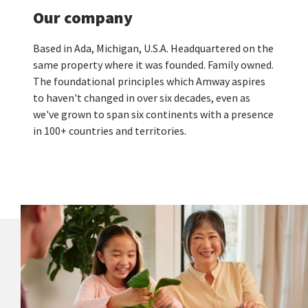
Our company
Based in Ada, Michigan, U.S.A. Headquartered on the
same property where it was founded. Family owned.
The foundational principles which Amway aspires
to haven't changed in over six decades, even as
we've grown to span six continents with a presence
in 100+ countries and territories.