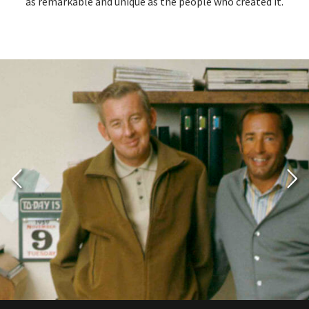
as remarkable and unique as the people who created it.