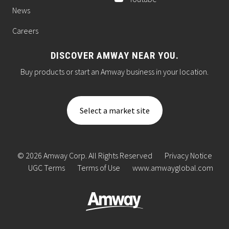
News
Careers
DISCOVER AMWAY NEAR YOU.
Buy products or start an Amway business in your location.
Select a market site
© 2026 Amway Corp. All Rights Reserved
Privacy Notice
UGC Terms
Terms of Use
www.amwayglobal.com