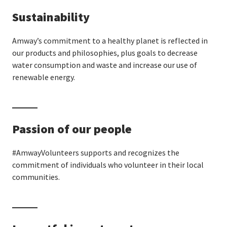
Sustainability
Amway’s commitment to a healthy planet is reflected in
our products and philosophies, plus goals to decrease
water consumption and waste and increase our use of
renewable energy.
Passion of our people
#AmwayVolunteers supports and recognizes the
commitment of individuals who volunteer in their local
communities.