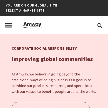
YOU ARE ON OUR GLOBAL SITE
SELECT A MARKET SITE
United States
Search
Menu
Toggle Menu
CORPORATE SOCIAL RESPONSIBILITY
*denotes a shared market website.
Improving global communities
AFRICA
At Amway, we believe in going beyond the
traditional ways of doing business. Our goal is to
AMERICAS
combine our products, resources, and operations
with our values to benefit people around the world.
ASIA-PACIFIC
EUROPE A-L