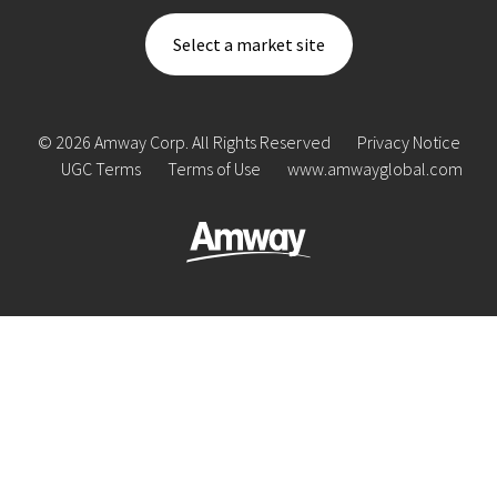
Select a market site
© 2026 Amway Corp. All Rights Reserved
Privacy Notice
UGC Terms
Terms of Use
www.amwayglobal.com