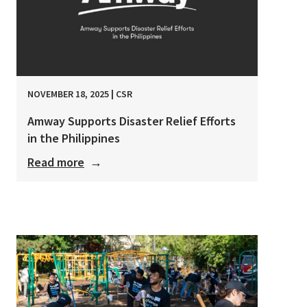
NOVEMBER 18, 2025
|
CSR
Amway Supports Disaster Relief Efforts
in the Philippines
Read more
→