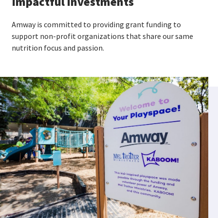
Impactful investments
Amway is committed to providing grant funding to
support non-profit organizations that share our same
nutrition focus and passion.