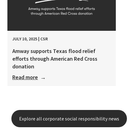
JULY 10, 2025
|
CSR
Amway supports Texas flood relief
efforts through American Red Cross
donation
Read more
→
Explore all corporate social responsibility news