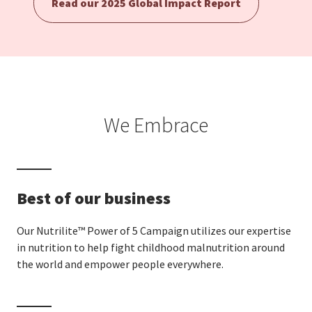
Read our 2025 Global Impact Report
EUROPE N-Z
GREATER CHINA
We Embrace
Best of our business
Our Nutrilite™ Power of 5 Campaign utilizes our expertise
in nutrition to help fight childhood malnutrition around
the world and empower people everywhere.