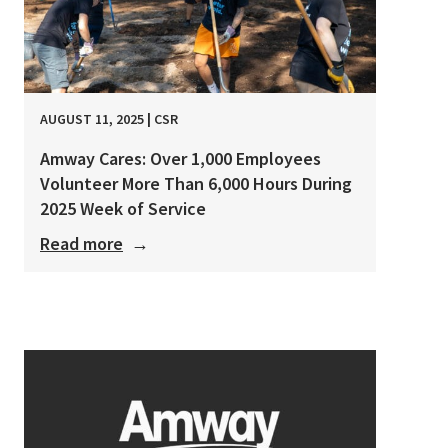
AUGUST 11, 2025
|
CSR
Amway Cares: Over 1,000 Employees
Volunteer More Than 6,000 Hours During
2025 Week of Service
Read more
→