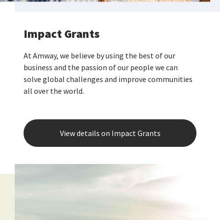
Impact Grants
At Amway, we believe by using the best of our
business and the passion of our people we can
solve global challenges and improve communities
all over the world.
View details on Impact Grants