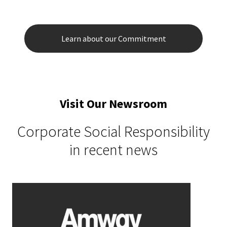
Learn about our Commitment
Visit Our Newsroom
Corporate Social Responsibility
in recent news