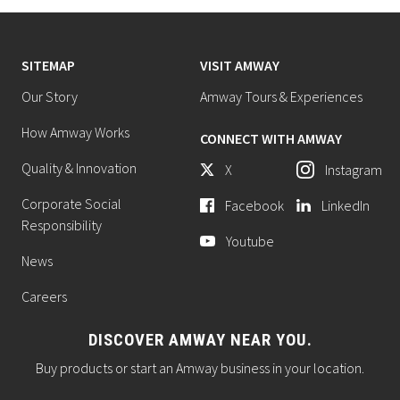
SITEMAP
VISIT AMWAY
Our Story
Amway Tours & Experiences
How Amway Works
CONNECT WITH AMWAY
Quality & Innovation
X
Instagram
Corporate Social
Facebook
LinkedIn
Responsibility
Youtube
News
Careers
DISCOVER AMWAY NEAR YOU.
Buy products or start an Amway business in your location.