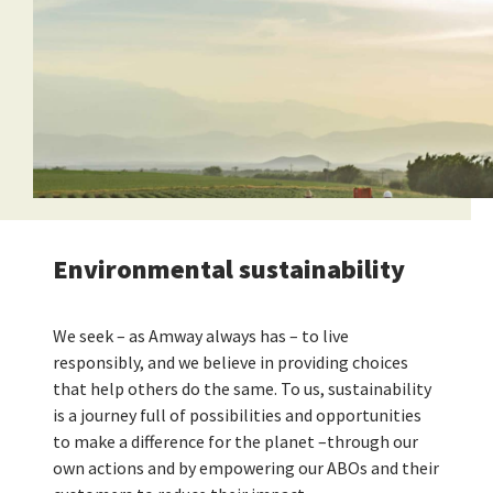
Environmental sustainability
We seek – as Amway always has – to live
responsibly, and we believe in providing choices
that help others do the same. To us, sustainability
is a journey full of possibilities and opportunities
to make a difference for the planet –through our
own actions and by empowering our ABOs and their