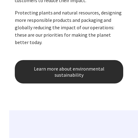
customers to reduce their impact.
Protecting plants and natural resources, designing
more responsible products and packaging and
globally reducing the impact of our operations:
these are our priorities for making the planet
better today.
Learn more about environmental
sustainability