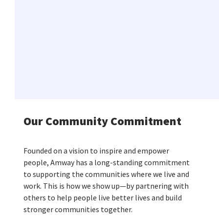
Our Community Commitment
Founded on a vision to inspire and empower
people, Amway has a long-standing commitment
to supporting the communities where we live and
work. This is how we show up—by partnering with
others to help people live better lives and build
stronger communities together.