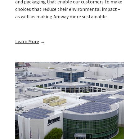
and packaging that enable our customers to make
choices that reduce their environmental impact –
as well as making Amway more sustainable.
Learn More
→