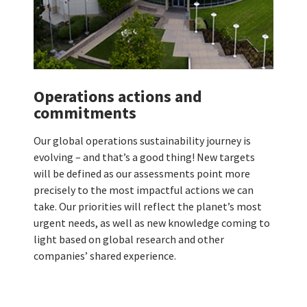
Operations actions and
commitments
Our global operations sustainability journey is
evolving – and that’s a good thing! New targets
will be defined as our assessments point more
precisely to the most impactful actions we can
take. Our priorities will reflect the planet’s most
urgent needs, as well as new knowledge coming to
light based on global research and other
companies’ shared experience.