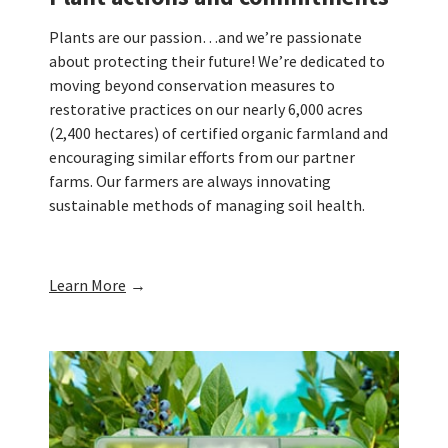
Plants are our passion…and we’re passionate
about protecting their future! We’re dedicated to
moving beyond conservation measures to
restorative practices on our nearly 6,000 acres
(2,400 hectares) of certified organic farmland and
encouraging similar efforts from our partner
farms. Our farmers are always innovating
sustainable methods of managing soil health.
Learn More
→