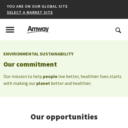
YOU ARE ON OUR GLOBAL SITE
SELECT A MARKET SITE
United States
Search
Menu
Toggle Menu
ENVIRONMENTAL SUSTAINABILITY
*denotes a shared market website.
Our commitment
Our mission to help
people
live better, healthier lives starts
with making our
planet
better and healthier.
AFRICA
AMERICAS
ASIA-PACIFIC
Our opportunities
EUROPE A-L