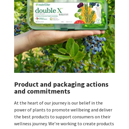
Product and packaging actions
and commitments
At the heart of our journey is our belief in the
power of plants to promote wellbeing and deliver
the best products to support consumers on their
wellness journey. We’re working to create products