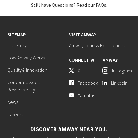
Still have Questions? Read our FAQs.
SITEMAP
VISIT AMWAY
Our Story
Amway Tours & Experiences
How Amway Works
CONNECT WITH AMWAY
Quality & Innovation
X
Instagram
Corporate Social
Facebook
LinkedIn
Responsibility
Youtube
News
Careers
DISCOVER AMWAY NEAR YOU.