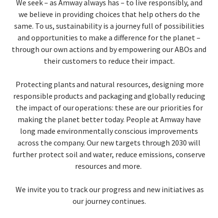
We seek – as Amway always has – to live responsibly, and
we believe in providing choices that help others do the
EUROPE N-Z
same. To us, sustainability is a journey full of possibilities
and opportunities to make a difference for the planet –
GREATER CHINA
through our own actions and by empowering our ABOs and
their customers to reduce their impact.
Protecting plants and natural resources, designing more
responsible products and packaging and globally reducing
the impact of our operations: these are our priorities for
making the planet better today. People at Amway have
long made environmentally conscious improvements
across the company. Our new targets through 2030 will
further protect soil and water, reduce emissions, conserve
resources and more.
We invite you to track our progress and new initiatives as
our journey continues.