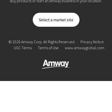
Buy products or start an Amway business in your location.
Select a market site
© 2026 Amway Corp. All Rights Reserved
Privacy Notice
UGC Terms
Terms of Use
www.amwayglobal.com