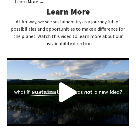
Learn More
→
Learn More
At Amway, we see sustainability as a journey full of
possibilities and opportunities to make a difference for
the planet. Watch this video to learn more about our
sustainability direction.