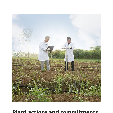
Plant actions and commitments