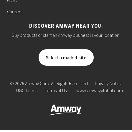
Careers
DISCOVER AMWAY NEAR YOU.
Buy products or start an Amway business in your location.
Select a market site
© 2026 Amway Corp. All Rights Reserved
Privacy Notice
UGC Terms
Terms of Use
www.amwayglobal.com