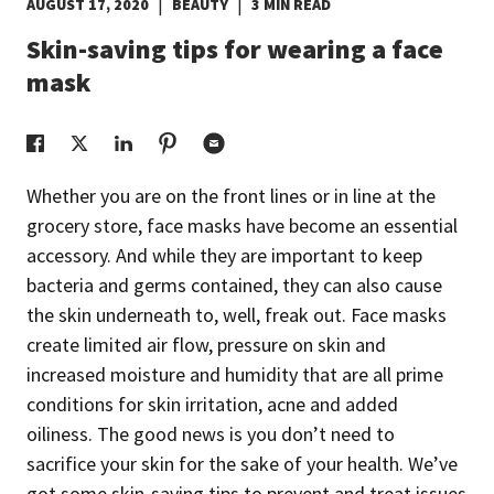
|
|
AUGUST 17, 2020
BEAUTY
3 MIN READ
EUROPE N-Z
Skin-saving tips for wearing a face
mask
GREATER CHINA
Whether you are on the front lines or in line at the
grocery store, face masks have become an essential
accessory. And while they are important to keep
bacteria and germs contained, they can also cause
the skin underneath to, well, freak out. Face masks
create limited air flow, pressure on skin and
increased moisture and humidity that are all prime
conditions for skin irritation, acne and added
oiliness. The good news is you don’t need to
sacrifice your skin for the sake of your health. We’ve
got some skin-saving tips to prevent and treat issues