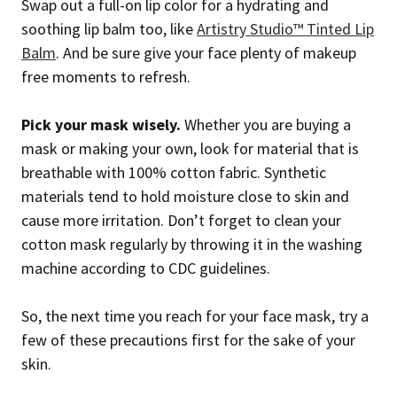
Swap out a full-on lip color for a hydrating and
soothing lip balm too, like
Artistry Studio™ Tinted Lip
Balm
. And be sure give your face plenty of makeup
free moments to refresh.
Pick your mask wisely.
Whether you are buying a
mask or making your own, look for material that is
breathable with 100% cotton fabric. Synthetic
materials tend to hold moisture close to skin and
cause more irritation. Don’t forget to clean your
cotton mask regularly by throwing it in the washing
machine according to CDC guidelines.
So, the next time you reach for your face mask, try a
few of these precautions first for the sake of your
skin.