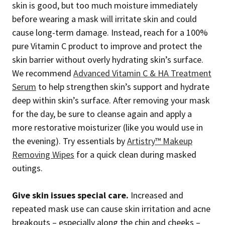
skin is good, but too much moisture immediately
before wearing a mask will irritate skin and could
cause long-term damage. Instead, reach for a 100%
pure Vitamin C product to improve and protect the
skin barrier without overly hydrating skin’s surface.
We recommend
Advanced Vitamin C & HA Treatment
Serum
to help strengthen skin’s support and hydrate
deep within skin’s surface. After removing your mask
for the day, be sure to cleanse again and apply a
more restorative moisturizer (like you would use in
the evening). Try essentials by
Artistry™ Makeup
Removing Wipes
for a quick clean during masked
outings.
Give skin issues special care.
Increased and
repeated mask use can cause skin irritation and acne
breakouts – especially along the chin and cheeks –