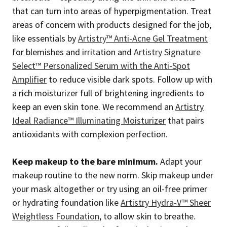
that can turn into areas of hyperpigmentation. Treat
areas of concern with products designed for the job,
like essentials by
Artistry™ Anti-Acne Gel Treatment
for blemishes and irritation and
Artistry Signature
Select™ Personalized Serum with the Anti-Spot
Amplifier
to reduce visible dark spots. Follow up with
a rich moisturizer full of brightening ingredients to
keep an even skin tone. We recommend an
Artistry
Ideal Radiance™ Illuminating Moisturizer
that pairs
antioxidants with complexion perfection.
Keep makeup to the bare minimum.
Adapt your
makeup routine to the new norm. Skip makeup under
your mask altogether or try using an oil-free primer
or hydrating foundation like
Artistry Hydra-V™ Sheer
Weightless Foundation
, to allow skin to breathe.