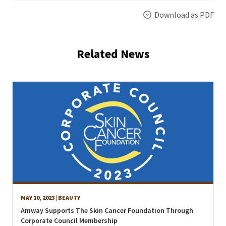
Download as PDF
Related News
MAY 10, 2023
| BEAUTY
Amway Supports The Skin Cancer Foundation Through
Corporate Council Membership