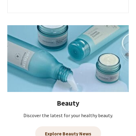
Beauty
Discover the latest for your healthy beauty.
Explore Beauty News