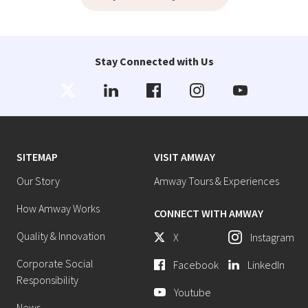
Stay Connected with Us
SITEMAP
VISIT AMWAY
Our Story
Amway Tours & Experiences
How Amway Works
CONNECT WITH AMWAY
Quality & Innovation
X
Instagram
Corporate Social
Facebook
LinkedIn
Responsibility
Youtube
News