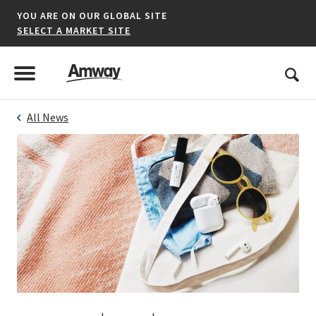
YOU ARE ON OUR GLOBAL SITE
SELECT A MARKET SITE
United States
Search
Menu
Toggle Menu
All News
*denotes a shared market website.
AFRICA
AMERICAS
ASIA-PACIFIC
EUROPE A-L