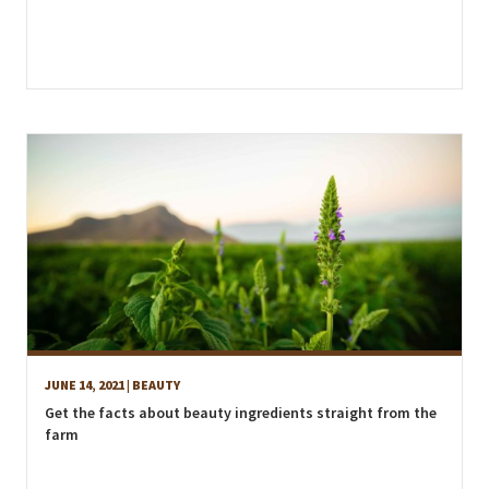
JUNE 14, 2021
| BEAUTY
Get the facts about beauty ingredients straight from the
farm