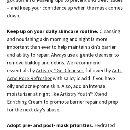
– and keep your confidence up when the mask comes
down.
Keep up on your daily skincare routine.
Cleansing
and nourishing skin morning and night is more
important than ever to help maintain skin’s barrier
and ability to repair. Always use a gentle cleanser to
remove buildup and debris. We recommend
essentials by
Artistry™ Gel Cleanser
, followed by
Anti-
Acne Pore Refresher
with salicylic acid if you have
oily and acne-prone skin. Also, add an intense
moisturizer at night like
Artistry Youth™ Xtend
Enriching Cream
to promote barrier repair and prep
for the next day’s abuse.
Adopt pre- and post- mask priorities.
Hydrated