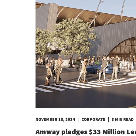
Costa Rica
Dominican Republic
El Salvador
Guatemala
Haiti*
Honduras
Jamaica*
Mexico
Panama
Puerto Rico*
United States
Uruguay
|
|
NOVEMBER 18, 2024
CORPORATE
3 MIN READ
Amway pledges $33 Million Le