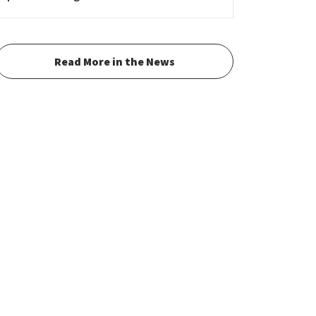
Read More in the News