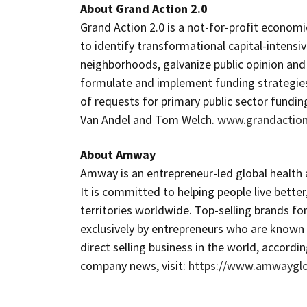
About Grand Action 2.0
Grand Action 2.0 is a not-for-profit economi
to identify transformational capital-intens
neighborhoods, galvanize public opinion and
formulate and implement funding strategies 
of requests for primary public sector fundin
Van Andel and Tom Welch.
www.grandaction
About Amway
Amway is an entrepreneur-led global health 
It is committed to helping people live better
territories worldwide. Top-selling brands for
exclusively by entrepreneurs who are know
direct selling business in the world, accordin
company news, visit:
https://www.amwaygl