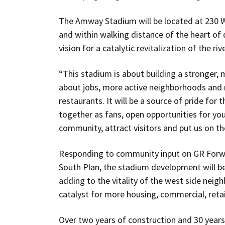
The Amway Stadium will be located at 230 Wi
and within walking distance of the heart 
vision for a catalytic revitalization of the r
“This stadium is about building a stronger, 
about jobs, more active neighborhoods and 
restaurants. It will be a source of pride for 
together as fans, open opportunities for yo
community, attract visitors and put us on the
Responding to community input on GR Forw
South Plan, the stadium development will be
adding to the vitality of the west side neigh
catalyst for more housing, commercial, retail
Over two years of construction and 30 years 