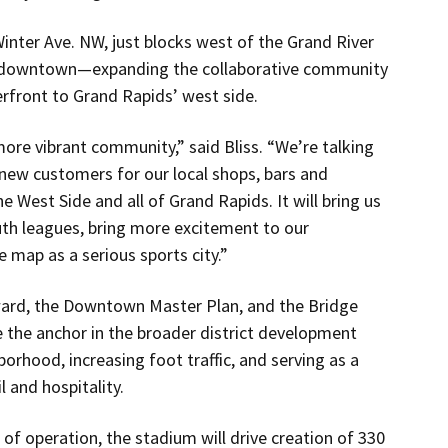
nter Ave. NW, just blocks west of the Grand River
of downtown—expanding the collaborative community
iverfront to Grand Rapids’ west side.
more vibrant community,” said Bliss. “We’re talking
new customers for our local shops, bars and
the West Side and all of Grand Rapids. It will bring us
uth leagues, bring more excitement to our
 map as a serious sports city.”
ard, the Downtown Master Plan, and the Bridge
 the anchor in the broader district development
borhood, increasing foot traffic, and serving as a
 and hospitality.
of operation, the stadium will drive creation of 330