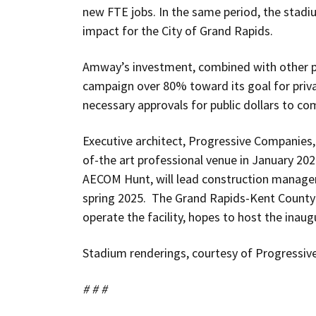
new FTE jobs. In the same period, the stadi
impact for the City of Grand Rapids.
Amway’s investment, combined with other 
campaign over 80% toward its goal for priva
necessary approvals for public dollars to co
Executive architect, Progressive Companies, 
of-the art professional venue in January 202
AECOM Hunt, will lead construction managem
spring 2025. The Grand Rapids-Kent County 
operate the facility, hopes to host the inaug
Stadium renderings, courtesy of Progressiv
# # #