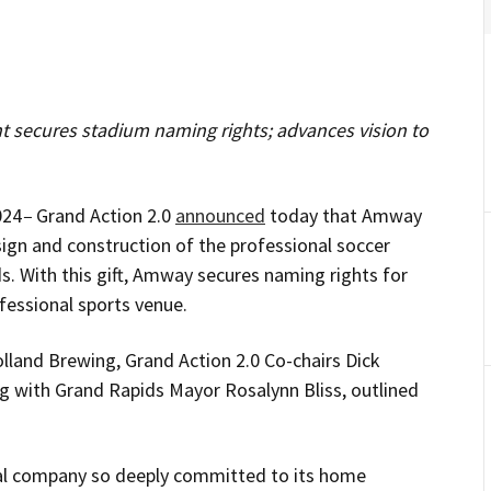
t secures stadium naming rights; advances vision to
024
–
Grand Action 2.0
announced
today that Amway
esign and construction of the professional soccer
 With this gift, Amway secures naming rights for
fessional sports venue.
lland Brewing, Grand Action 2.0 Co-chairs Dick
g with Grand Rapids Mayor Rosalynn Bliss, outlined
bal company so deeply committed to its home