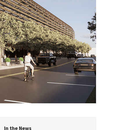
epublic
land
Kingdom
In the News