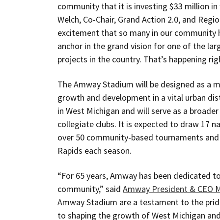
community that it is investing $33 million in
Welch, Co-Chair, Grand Action 2.0, and Regio
excitement that so many in our community h
anchor in the grand vision for one of the l
projects in the country. That’s happening rig
The Amway Stadium will be designed as a mu
growth and development in a vital urban dist
in West Michigan and will serve as a broade
collegiate clubs. It is expected to draw 17 n
over 50 community-based tournaments and 
Rapids each season.
“For 65 years, Amway has been dedicated to 
community,” said
Amway President & CEO M
Amway Stadium are a testament to the pri
to shaping the growth of West Michigan and