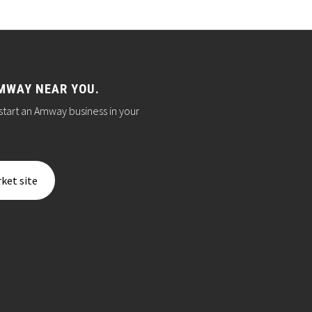
MWAY NEAR YOU.
start an Amway business in your
ket site