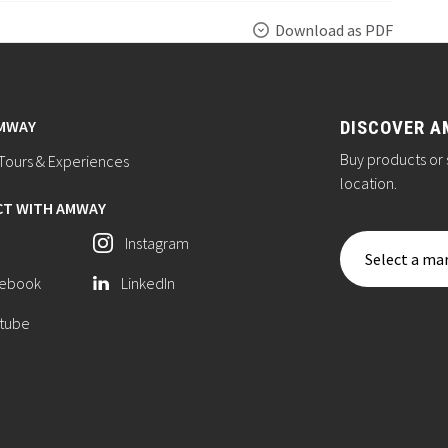
Download as PDF
AMWAY
DISCOVER A
Buy products or 
ours & Experiences
location.
T WITH AMWAY
Instagram
Select a mar
ebook
LinkedIn
tube