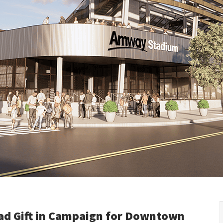
Kyrgyzstan
Denmark
Slovak R
Malaysia
Estonia
Slovenia
Mongolia
Finland
Spain
New Zealand
France
Sweden
Philippines
Germany
Switzer
Republic of Korea
Greece
Turkey
Singapore
Hungary
Ukraine
Thailand
Ireland
United 
Vietnam
Italy
Kazakhstan
Latvia
Lithuania
ad Gift in Campaign for Downtown