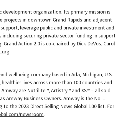
c development organization. Its primary mission is
ive projects in downtown Grand Rapids and adjacent
 support, leverage public and private investment and
including securing private sector funding in support
g. Grand Action 2.0 is co-chaired by Dick DeVos, Carol
.org
.
and wellbeing company based in Ada, Michigan, U.S.
, healthier lives across more than 100 countries and
 Amway are Nutrilite™, Artistry™ and XS™ – all sold
n as Amway Business Owners. Amway is the No. 1
g to the 2023 Direct Selling News Global 100 list. For
obal.com/newsroom
.