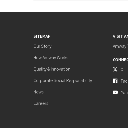
SITEMAP
VISIT 
Our Story
Amway T
How Amway Works
CONNEC
Quality & Innovation
X
Corporate Social Responsibility
Fac
News
You
Careers