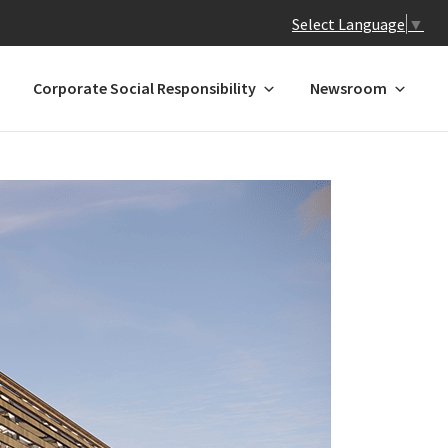
Select Language
▼
Corporate Social Responsibility
Newsroom
 N-Z
GREATER CHINA
ands
Hong Kong
Macau*
Mainland China
l
Taiwan
a