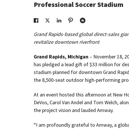
Professional Soccer Stadium
Grand Rapids-based global direct-sales gian
revitalize downtown riverfront
Grand Rapids, Michigan
– November 18, 2
has pledged a lead gift of $33 million for d
stadium planned for downtown Grand Rapids.
the 8,500-seat outdoor high-performing pro
At an event hosted this afternoon at New Ho
DeVos, Carol Van Andel and Tom Welch, alon
the project vision and lauded Amway.
“I am profoundly grateful to Amway, a glo