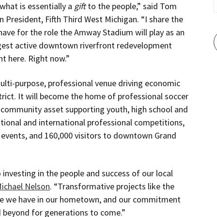
 what is essentially a
gift
to the people,” said Tom
n President, Fifth Third West Michigan. “I share the
ave for the role the Amway Stadium will play as an
argest active downtown riverfront redevelopment
ht here. Right now.”
lti-purpose, professional venue driving economic
rict. It will become the home of professional soccer
r community asset supporting youth, high school and
ational and international professional competitions,
events, and 160,000 visitors to downtown Grand
investing in the people and success of our local
ichael Nelson
. “Transformative projects like the
de we have in our hometown, and our commitment
 beyond for generations to come.”