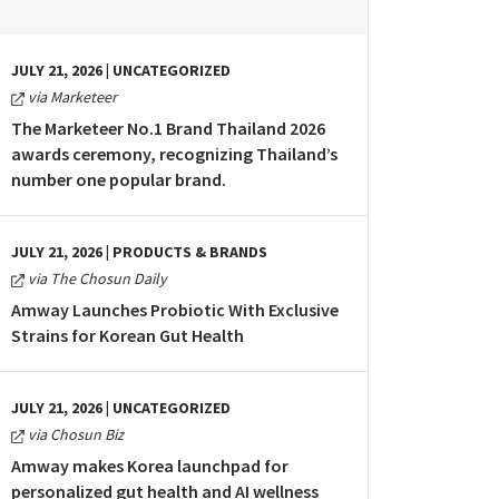
JULY 21, 2026 | UNCATEGORIZED
via Marketeer
The Marketeer No.1 Brand Thailand 2026
awards ceremony, recognizing Thailand’s
number one popular brand.
JULY 21, 2026 | PRODUCTS & BRANDS
via The Chosun Daily
Amway Launches Probiotic With Exclusive
Strains for Korean Gut Health
JULY 21, 2026 | UNCATEGORIZED
via Chosun Biz
Amway makes Korea launchpad for
personalized gut health and AI wellness