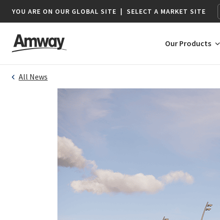
YOU ARE ON OUR GLOBAL SITE
|
SELECT A MARKET SITE
Our Products
All News
AFRICA
AMERICAS
Botswana*
Argentina
Namibia*
Brazil
South Africa
Canada
Chile
Colombia