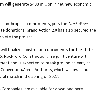
um will generate $408 million in net new economic
philanthropic commitments, puts the
Next Wave
te donations. Grand Action 2.0 has also secured the
mplete the project.
will finalize construction documents for the state-
5. Rockford Construction, in a joint venture with
ent and is expected to break ground as early as
Convention/Arena Authority, which will own and
ural match in the spring of 2027.
e Companies, are
available for download here
.