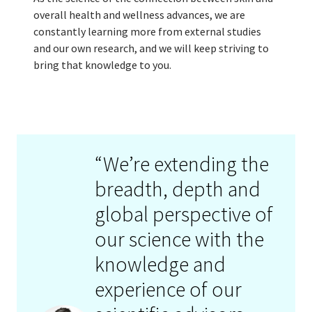
overall health and wellness advances, we are
constantly learning more from external studies
and our own research, and we will keep striving to
bring that knowledge to you.
“We’re extending the
breadth, depth and
global perspective of
our science with the
knowledge and
experience of our