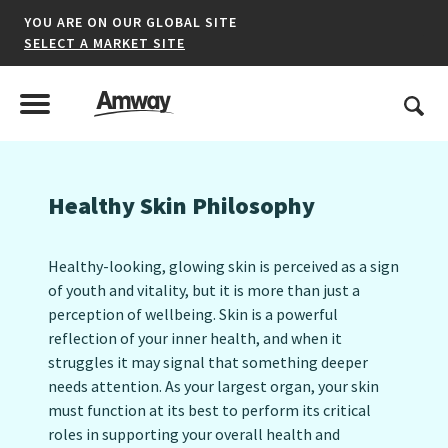
YOU ARE ON OUR GLOBAL SITE
SELECT A MARKET SITE
United States
Search
Menu
Toggle Menu
Healthy Skin Philosophy
*denotes a shared market website.
Healthy-looking, glowing skin is perceived as a sign
of youth and vitality, but it is more than just a
AFRICA
perception of wellbeing. Skin is a powerful
reflection of your inner health, and when it
AMERICAS
struggles it may signal that something deeper
ASIA-PACIFIC
needs attention. As your largest organ, your skin
must function at its best to perform its critical
EUROPE A-L
roles in supporting your overall health and