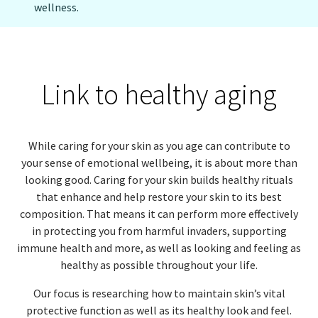
wellness.
EUROPE N-Z
GREATER CHINA
Link to healthy aging
While caring for your skin as you age can contribute to
your sense of emotional wellbeing, it is about more than
looking good. Caring for your skin builds healthy rituals
that enhance and help restore your skin to its best
composition. That means it can perform more effectively
in protecting you from harmful invaders, supporting
immune health and more, as well as looking and feeling as
healthy as possible throughout your life.
Our focus is researching how to maintain skin’s vital
protective function as well as its healthy look and feel.