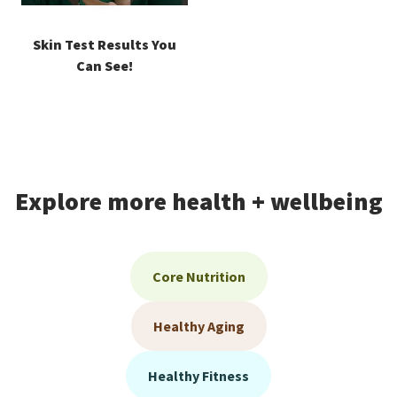
Skin Test Results You
Can See!
Explore more health + wellbeing
Core Nutrition
Healthy Aging
Healthy Fitness