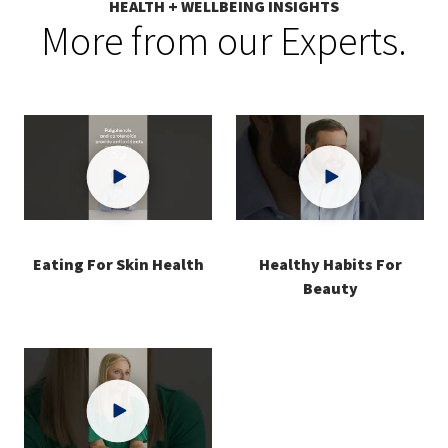
HEALTH + WELLBEING INSIGHTS
More from our Experts.
Eating For Skin Health
Healthy Habits For
Beauty