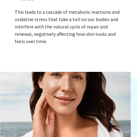
This leads to a cascade of metabolic reactions and
oxidative stress that take a toll on our bodies and
interfere with the natural cycle of repair and
renewal, negatively affecting how skin looks and
feels over time.