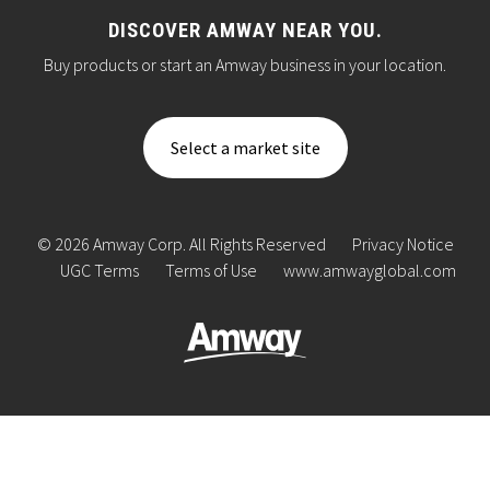
DISCOVER AMWAY NEAR YOU.
Buy products or start an Amway business in your location.
Select a market site
© 2026 Amway Corp. All Rights Reserved
Privacy Notice
UGC Terms
Terms of Use
www.amwayglobal.com