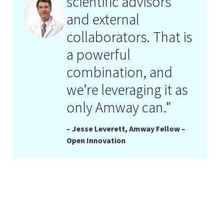
scientific advisors
and external
collaborators. That is
a powerful
combination, and
we’re leveraging it as
only Amway can.”
– Jesse Leverett, Amway Fellow –
Open Innovation