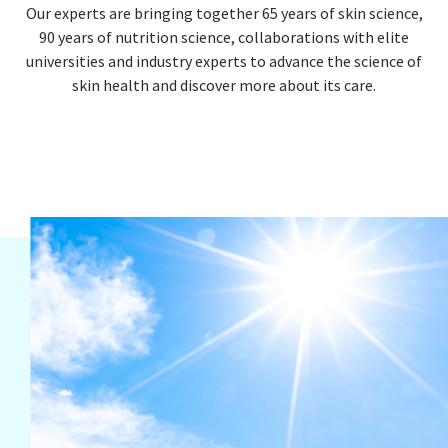
Our experts are bringing together 65 years of skin science,
90 years of nutrition science, collaborations with elite
universities and industry experts to advance the science of
skin health and discover more about its care.