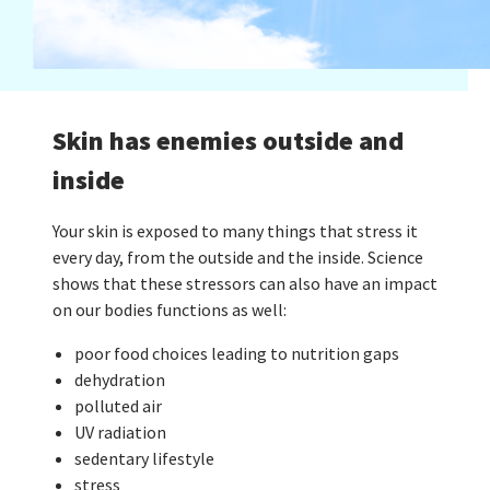
Skin has enemies outside and
inside
Your skin is exposed to many things that stress it
every day, from the outside and the inside. Science
shows that these stressors can also have an impact
on our bodies functions as well:
poor food choices leading to nutrition gaps
dehydration
polluted air
UV radiation
sedentary lifestyle
stress