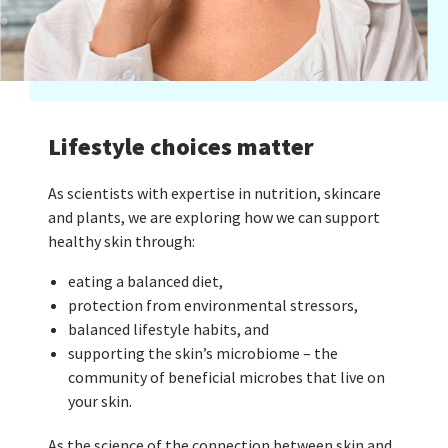
Lifestyle choices matter
As scientists with expertise in nutrition, skincare
and plants, we are exploring how we can support
healthy skin through:
eating a balanced diet,
protection from environmental stressors,
balanced lifestyle habits, and
supporting the skin’s microbiome – the
community of beneficial microbes that live on
your skin.
As the science of the connection between skin and