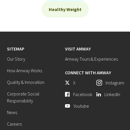
Healthy Weight
SITEMAP
VISIT AMWAY
Our Story
Amway Tours & Experiences
How Amway Works
CONNECT WITH AMWAY
Quality & Innovation
X
Instagram
Corporate Social
Facebook
LinkedIn
Responsibility
Youtube
News
Careers