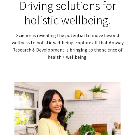
Driving solutions for
holistic wellbeing.
Science is revealing the potential to move beyond
wellness to holistic wellbeing. Explore all that Amway
Research & Development is bringing to the science of
health + wellbeing.