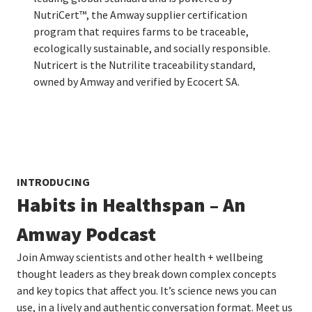
NutriCert™, the Amway supplier certification
program that requires farms to be traceable,
ecologically sustainable, and socially responsible.
Nutricert is the Nutrilite traceability standard,
owned by Amway and verified by Ecocert SA.
INTRODUCING
Habits in Healthspan – An
Amway Podcast
Join Amway scientists and other health + wellbeing
thought leaders as they break down complex concepts
and key topics that affect you. It’s science news you can
use, in a lively and authentic conversation format. Meet us