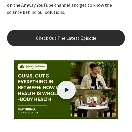
on the Amway YouTube channel and get to know the
science behind our solutions.
Check Out The Latest Episode