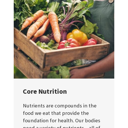
Core Nutrition
Nutrients are compounds in the
food we eat that provide the
foundation for health. Our bodies
need a variety of nutrients – all of