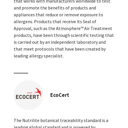
that works with manufacturers worldwide to test
and promote the benefits of products and
appliances that reduce or remove exposure to
allergens. Products that receive its Seal of
Approval, such as the Atmosphere™ Air Treatment
products, have been through scientific testing that
is carried out by an independent laboratory and
that meet protocols that have been created by
leading allergy specialist.
EcoCert
The Nutrilite botanical traceability standard is a
leading global standard and is powered by