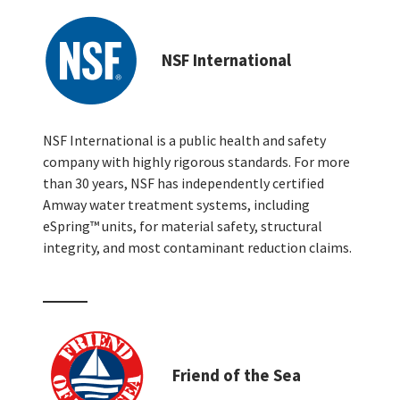
NSF International
NSF International is a public health and safety
company with highly rigorous standards. For more
than 30 years, NSF has independently certified
Amway water treatment systems, including
eSpring™ units, for material safety, structural
integrity, and most contaminant reduction claims.
Friend of the Sea