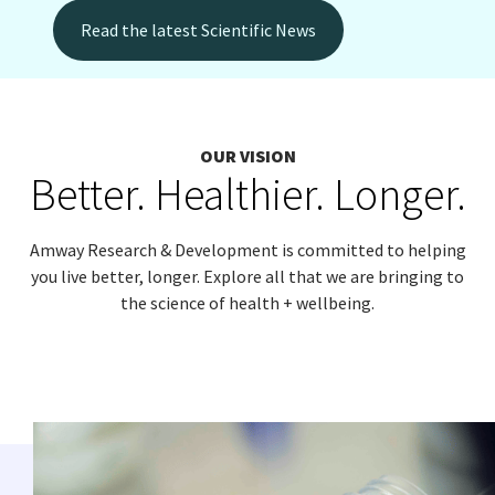
Read the latest Scientific News
EUROPE N-Z
GREATER CHINA
OUR VISION
Better. Healthier. Longer.
Amway Research & Development is committed to helping
you live better, longer. Explore all that we are bringing to
the science of health + wellbeing.