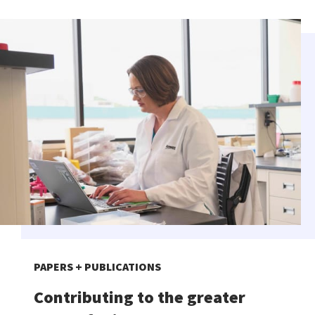
PAPERS + PUBLICATIONS
Contributing to the greater