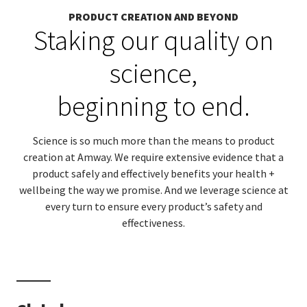
PRODUCT CREATION AND BEYOND
Staking our quality on
science,
beginning to end.
Science is so much more than the means to product
creation at Amway. We require extensive evidence that a
product safely and effectively benefits your health +
wellbeing the way we promise. And we leverage science at
every turn to ensure every product’s safety and
effectiveness.