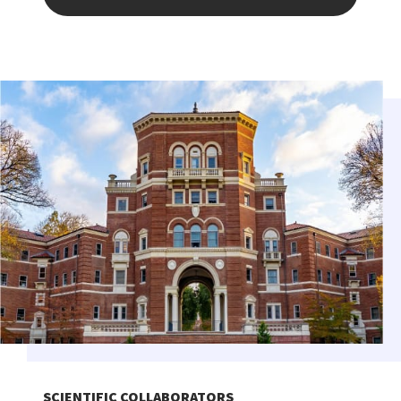
SCIENTIFIC COLLABORATORS