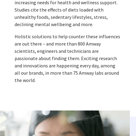
increasing needs for health and wellness support.
Studies cite the effects of diets loaded with
unhealthy foods, sedentary lifestyles, stress,
declining mental wellbeing and more.
Holistic solutions to help counter these influences
are out there – and more than 800 Amway
scientists, engineers and technicians are
passionate about finding them. Exciting research
and innovations are happening every day, among
all our brands, in more than 75 Amway labs around
the world.