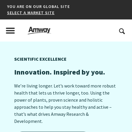
YOU ARE ON OUR GLOBAL SITE
SELECT A MARKET SITE
United States
Search
Menu
Toggle Menu
SCIENTIFIC EXCELLENCE
*denotes a shared market website.
Innovation. Inspired by you.
We’re living longer. Let’s work toward more robust
AFRICA
health that lets us thrive longer, too. Using the
power of plants, proven science and holistic
AMERICAS
approaches to help you stay healthy and active –
ASIA-PACIFIC
that’s what drives Amway Research &
Development.​
EUROPE A-L