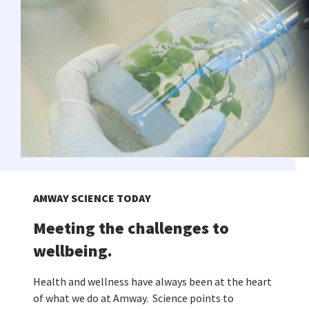
AMWAY SCIENCE TODAY
Meeting the challenges to
wellbeing.
Health and wellness have always been at the heart
of what we do at Amway. Science points to