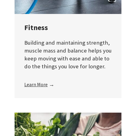
Fitness
Building and maintaining strength,
muscle mass and balance helps you
keep moving with ease and able to
do the things you love for longer.
→
Learn More