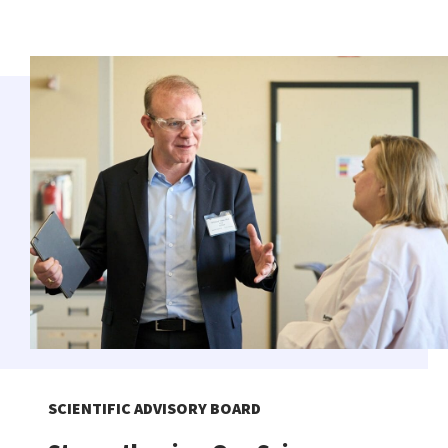
SCIENTIFIC ADVISORY BOARD