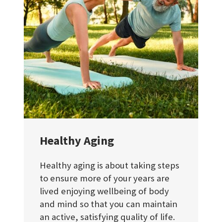
Healthy Aging
Healthy aging is about taking steps
to ensure more of your years are
lived enjoying wellbeing of body
and mind so that you can maintain
an active, satisfying quality of life.