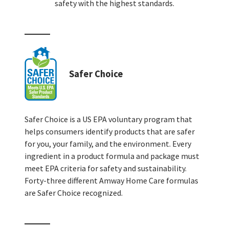
safety with the highest standards.
Safer Choice
Safer Choice is a US EPA voluntary program that
helps consumers identify products that are safer
for you, your family, and the environment. Every
ingredient in a product formula and package must
meet EPA criteria for safety and sustainability.
Forty-three different Amway Home Care formulas
are Safer Choice recognized.