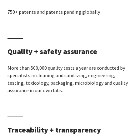
750+ patents and patents pending globally.
Quality + safety assurance
More than 500,000 quality tests a year are conducted by
specialists in cleaning and sanitizing, engineering,
testing, toxicology, packaging, microbiology and quality
assurance in our own labs.
Traceability + transparency