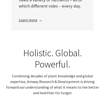
which different roles – every day.
→
Learn more
Holistic. Global.
Powerful.
Combining decades of plant knowledge and global
expertise, Amway Research & Development is driving
forward our understanding of what it means to live better
and healthier for longer.