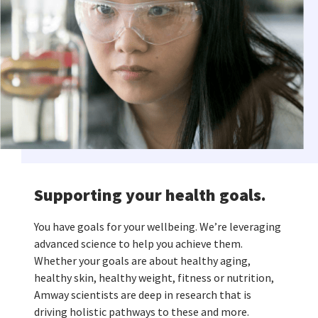
Supporting your health goals.
You have goals for your wellbeing. We’re leveraging
advanced science to help you achieve them.
Whether your goals are about healthy aging,
healthy skin, healthy weight, fitness or nutrition,
Amway scientists are deep in research that is
driving holistic pathways to these and more.