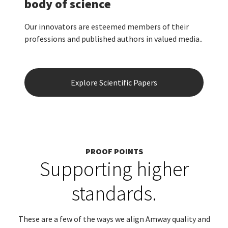
body of science
Our innovators are esteemed members of their
professions and published authors in valued media..
Explore Scientific Papers
PROOF POINTS
Supporting higher
standards.
These are a few of the ways we align Amway quality and