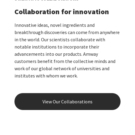
Collaboration for innovation
Innovative ideas, novel ingredients and
breakthrough discoveries can come from anywhere
in the world. Our scientists collaborate with
notable institutions to incorporate their
advancements into our products. Amway
customers benefit from the collective minds and
work of our global network of universities and
institutes with whom we work.
View Our Collaborations