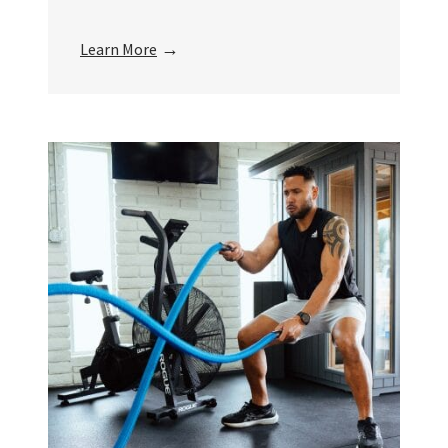
→
Learn More