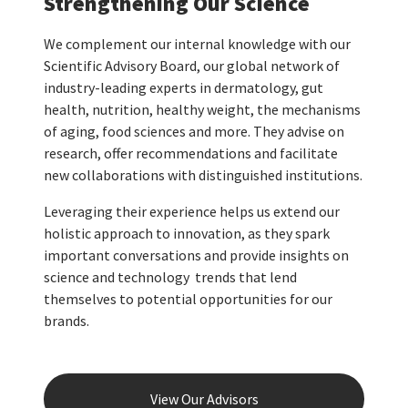
Strengthening Our Science
We complement our internal knowledge with our
Scientific Advisory Board, our global network of
industry-leading experts in dermatology, gut
health, nutrition, healthy weight, the mechanisms
of aging, food sciences and more. They advise on
research, offer recommendations and facilitate
new collaborations with distinguished institutions.
Leveraging their experience helps us extend our
holistic approach to innovation, as they spark
important conversations and provide insights on
science and technology trends that lend
themselves to potential opportunities for our
brands.
View Our Advisors