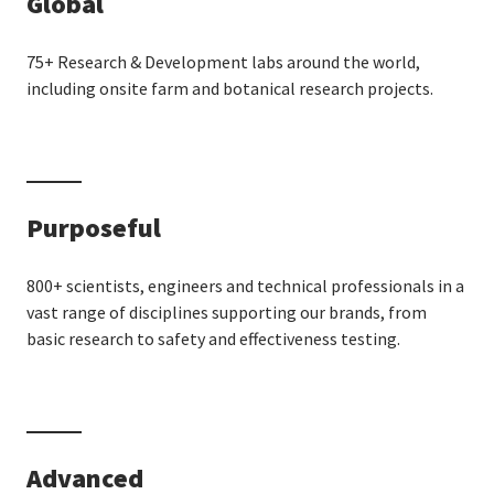
Global
75+ Research & Development labs around the world,
including onsite farm and botanical research projects.
Purposeful
800+ scientists, engineers and technical professionals in a
vast range of disciplines supporting our brands, from
basic research to safety and effectiveness testing.
Advanced