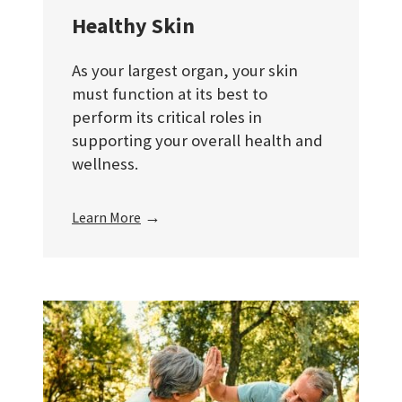
Healthy Skin
As your largest organ, your skin
must function at its best to
perform its critical roles in
supporting your overall health and
wellness.
→
Learn More