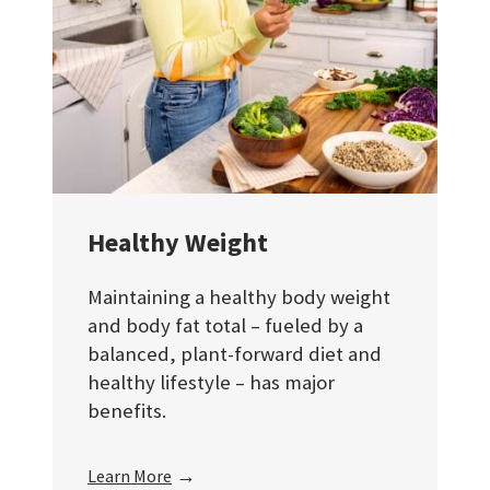
Healthy Weight
Maintaining a healthy body weight
and body fat total – fueled by a
balanced, plant-forward diet and
healthy lifestyle – has major
benefits.
→
Learn More