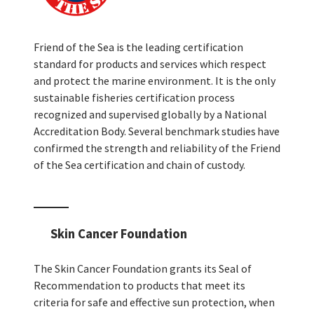
Friend of the Sea is the leading certification
standard for products and services which respect
and protect the marine environment. It is the only
sustainable fisheries certification process
recognized and supervised globally by a National
Accreditation Body. Several benchmark studies have
confirmed the strength and reliability of the Friend
of the Sea certification and chain of custody.
Skin Cancer Foundation
The Skin Cancer Foundation grants its Seal of
Recommendation to products that meet its
criteria for safe and effective sun protection, when