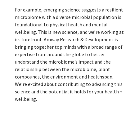
For example, emerging science suggests a resilient
microbiome with a diverse microbial population is
foundational to physical health and mental
wellbeing. This is new science, and we’re working at
its forefront. Amway Research & Development is
bringing together top minds with a broad range of
expertise from around the globe to better
understand the microbiome’s impact and the
relationship between the microbiome, plant
compounds, the environment and healthspan.
We’re excited about contributing to advancing this
science and the potential it holds for your health +
wellbeing.