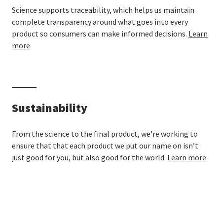
Science supports traceability, which helps us maintain
complete transparency around what goes into every
product so consumers can make informed decisions.
Learn
more
Sustainability
From the science to the final product, we’re working to
ensure that that each product we put our name on isn’t
just good for you, but also good for the world.
Learn more