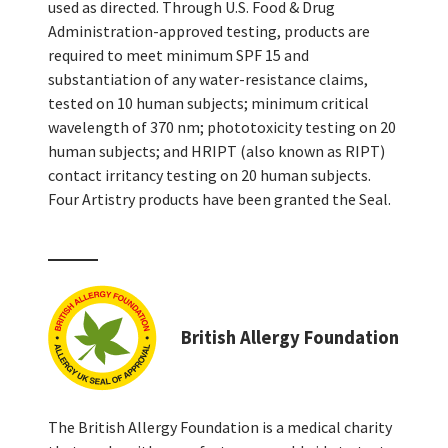
used as directed. Through U.S. Food & Drug
Administration-approved testing, products are
required to meet minimum SPF 15 and
substantiation of any water-resistance claims,
tested on 10 human subjects; minimum critical
wavelength of 370 nm; phototoxicity testing on 20
human subjects; and HRIPT (also known as RIPT)
contact irritancy testing on 20 human subjects.
Four Artistry products have been granted the Seal.
British Allergy Foundation
The British Allergy Foundation is a medical charity