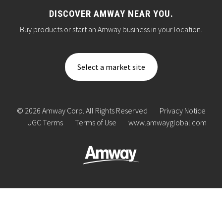
DISCOVER AMWAY NEAR YOU.
Buy products or start an Amway business in your location.
Select a market site
© 2026 Amway Corp. All Rights Reserved
Privacy Notice
UGC Terms
Terms of Use
www.amwayglobal.com