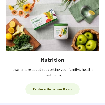
Nutrition
Learn more about supporting your family’s health
+ wellbeing.
Explore Nutrition News