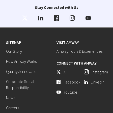
Stay Connected with Us
SITEMAP
VISIT AMWAY
Our Story
Amway Tours & Experiences
How Amway Works
CONNECT WITH AMWAY
Quality & Innovation
X
Instagram
Corporate Social
Facebook
LinkedIn
Responsibility
Youtube
News
Careers