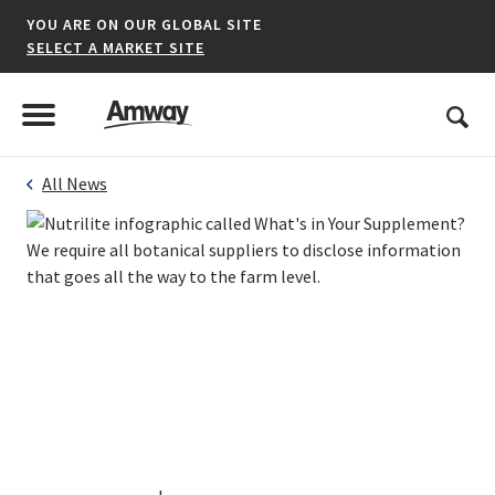
YOU ARE ON OUR GLOBAL SITE
SELECT A MARKET SITE
United States
Search
Menu
Toggle Menu
All News
*denotes a shared market website.
AFRICA
AMERICAS
ASIA-PACIFIC
EUROPE A-L