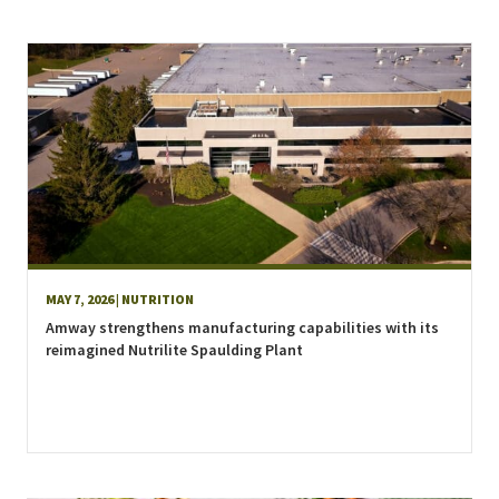
MAY 7, 2026
| NUTRITION
Amway strengthens manufacturing capabilities with its
reimagined Nutrilite Spaulding Plant