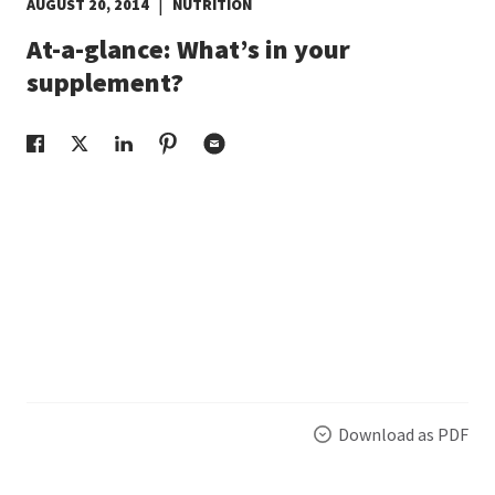
|
AUGUST 20, 2014
NUTRITION
EUROPE N-Z
At-a-glance: What’s in your
supplement?
GREATER CHINA
Download as PDF