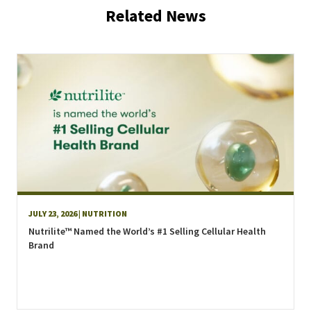
Related News
JULY 23, 2026
| NUTRITION
Nutrilite™ Named the World’s #1 Selling Cellular Health
Brand