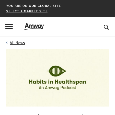
YOU ARE ON OUR GLOBAL SITE
SELECT A MARKET SITE
United States
Search
Menu
Toggle Menu
All News
*denotes a shared market website.
AFRICA
AMERICAS
ASIA-PACIFIC
EUROPE A-L