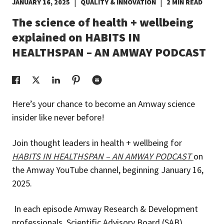
|
|
JANUARY 16, 2025
QUALITY & INNOVATION
2 MIN READ
EUROPE N-Z
The science of health + wellbeing
explained on HABITS IN
GREATER CHINA
HEALTHSPAN – AN AMWAY PODCAST
Here’s your chance to become an Amway science
insider like never before!
Join thought leaders in health + wellbeing for
HABITS IN HEALTHSPAN – AN AMWAY PODCAST
on
the Amway YouTube channel, beginning January 16,
2025.
In each episode Amway Research & Development
professionals, Scientific Advisory Board (SAB)