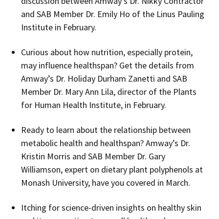
discussion between Amway’s Dr. Nikky Contractor
and SAB Member Dr. Emily Ho of the Linus Pauling
Institute in February.
Curious about how nutrition, especially protein,
may influence healthspan? Get the details from
Amway’s Dr. Holiday Durham Zanetti and SAB
Member Dr. Mary Ann Lila, director of the Plants
for Human Health Institute, in February.
Ready to learn about the relationship between
metabolic health and healthspan? Amway’s Dr.
Kristin Morris and SAB Member Dr. Gary
Williamson, expert on dietary plant polyphenols at
Monash University, have you covered in March.
Itching for science-driven insights on healthy skin