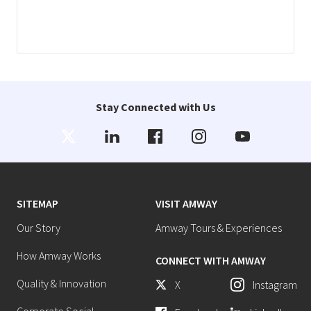
Stay Connected with Us
SITEMAP
VISIT AMWAY
Our Story
Amway Tours & Experiences
How Amway Works
CONNECT WITH AMWAY
Quality & Innovation
X
Instagram
Corporate Social