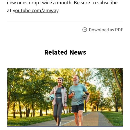
new ones drop twice a month. Be sure to subscribe
at
youtube.com/amway
.
Download as PDF
Related News