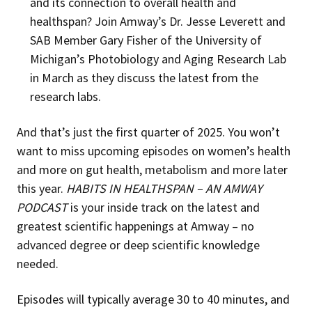
and its connection to overall health and
healthspan? Join Amway’s Dr. Jesse Leverett and
SAB Member Gary Fisher of the University of
Michigan’s Photobiology and Aging Research Lab
in March as they discuss the latest from the
research labs.
And that’s just the first quarter of 2025. You won’t
want to miss upcoming episodes on women’s health
and more on gut health, metabolism and more later
this year.
HABITS IN HEALTHSPAN – AN AMWAY
PODCAST
is your inside track on the latest and
greatest scientific happenings at Amway – no
advanced degree or deep scientific knowledge
needed.
Episodes will typically average 30 to 40 minutes, and