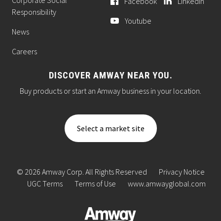
Facebook
LinkedIn
Responsibility
Youtube
News
Careers
DISCOVER AMWAY NEAR YOU.
Buy products or start an Amway business in your location.
Select a market site
© 2026 Amway Corp. All Rights Reserved
Privacy Notice
UGC Terms
Terms of Use
www.amwayglobal.com