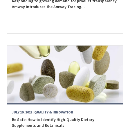
Responding to growing demand for product transparency,
Amway introduces the Amway Tracing...
JULY 19, 2023
| QUALITY & INNOVATION
Be Safe: How to Identify High-Quality Dietary
Supplements and Botanicals