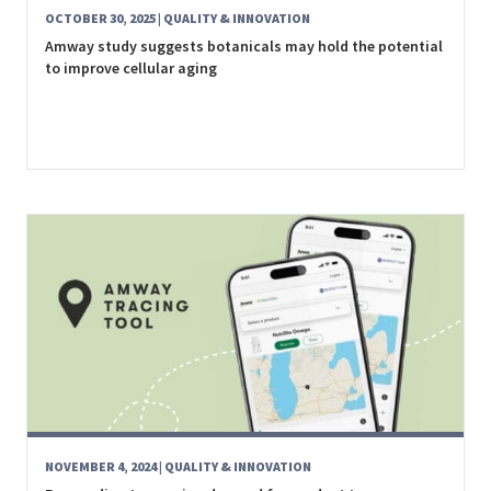
OCTOBER 30, 2025
| QUALITY & INNOVATION
Amway study suggests botanicals may hold the potential
to improve cellular aging
NOVEMBER 4, 2024
| QUALITY & INNOVATION