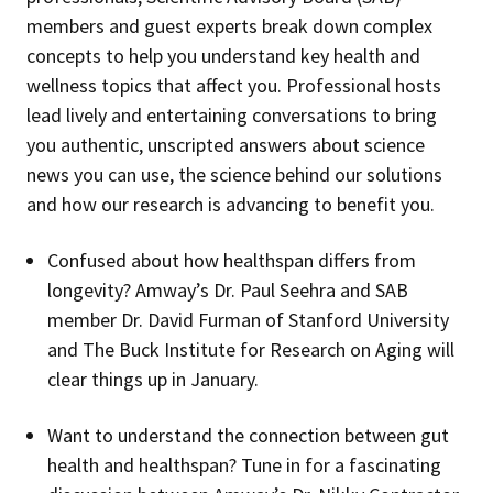
members and guest experts break down complex
concepts to help you understand key health and
wellness topics that affect you. Professional hosts
lead lively and entertaining conversations to bring
you authentic, unscripted answers about science
news you can use, the science behind our solutions
and how our research is advancing to benefit you.
Confused about how healthspan differs from
longevity? Amway’s Dr. Paul Seehra and SAB
member Dr. David Furman of Stanford University
and The Buck Institute for Research on Aging will
clear things up in January.
Want to understand the connection between gut
health and healthspan? Tune in for a fascinating