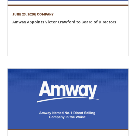
JUNE 25, 2026
| COMPANY
Amway Appoints Victor Crawford to Board of Directors