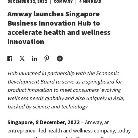
|
|
DECEMBER 12, 2022
COMPANY
4 MIN READ
EUROPE N-Z
Amway launches Singapore
Business Innovation Hub to
GREATER CHINA
accelerate health and wellness
innovation
Hub launched in partnership with the Economic
Development Board to serve as a springboard for
product innovation to meet consumers’ evolving
wellness needs globally and also uniquely in Asia,
backed by science and technology
Singapore, 8 December, 2022
– Amway, an
entrepreneur-led health and wellness company, today