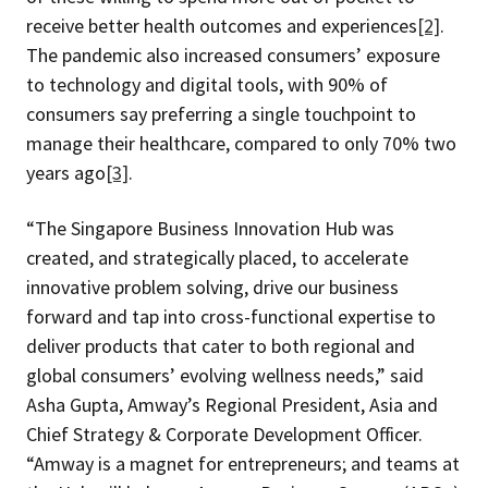
receive better health outcomes and experiences
[2]
.
The pandemic also increased consumers’ exposure
to technology and digital tools, with 90% of
consumers say preferring a single touchpoint to
manage their healthcare, compared to only 70% two
years ago
[3]
.
“The Singapore Business Innovation Hub was
created, and strategically placed, to accelerate
innovative problem solving, drive our business
forward and tap into cross-functional expertise to
deliver products that cater to both regional and
global consumers’ evolving wellness needs,” said
Asha Gupta, Amway’s Regional President, Asia and
Chief Strategy & Corporate Development Officer.
“Amway is a magnet for entrepreneurs; and teams at