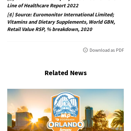
Line of Healthcare Report 2022
[4]
Source: Euromonitor International Limited;
Vitamins and Dietary Supplements, World GBN,
Retail Value RSP, % breakdown, 2020
Download as PDF
Related News