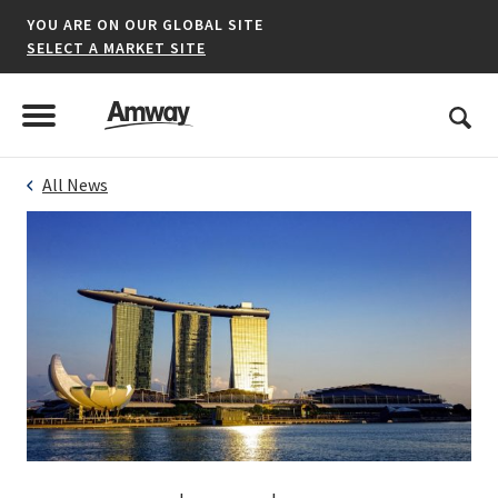
YOU ARE ON OUR GLOBAL SITE
SELECT A MARKET SITE
United States
Search
Menu
Toggle Menu
All News
*denotes a shared market website.
AFRICA
AMERICAS
ASIA-PACIFIC
EUROPE A-L