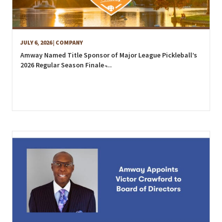
JULY 6, 2026
| COMPANY
Amway Named Title Sponsor of Major League Pickleball’s
2026 Regular Season Finale ̵...