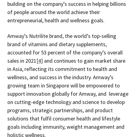
building on the company’s success in helping billions
of people around the world achieve their
entrepreneurial, health and wellness goals.
Amway’s Nutrilite brand, the world’s top-selling
brand of vitamins and dietary supplements,
accounted for 53 percent of the company’s overall
sales in 2021
[4]
and continues to gain market share
in Asia, reflecting its commitment to health and
wellness, and success in the industry. Amway’s
growing team in Singapore will be empowered to
support innovation globally for Amway, and leverage
on cutting-edge technology and science to develop
programs, strategic partnerships, and product
solutions that fulfil consumer health and lifestyle
goals including immunity, weight management and
holistic wellness.