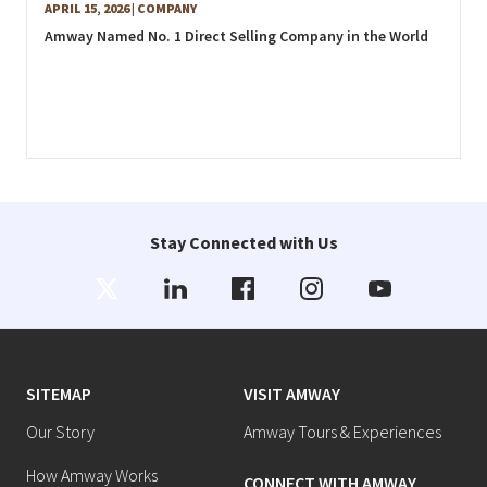
APRIL 15, 2026
| COMPANY
Amway Named No. 1 Direct Selling Company in the World
Stay Connected with Us
SITEMAP
VISIT AMWAY
Our Story
Amway Tours & Experiences
How Amway Works
CONNECT WITH AMWAY