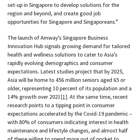
set-up in Singapore to develop solutions for the
region and beyond, and create good job
opportunities for Singapore and Singaporeans.”
The launch of Amway’s Singapore Business
Innovation Hub signals growing demand for tailored
health and wellness solutions to cater to Asia’s
rapidly evolving demographics and consumer
expectations. Latest studies project that by 2025,
Asia will be home to 456 million seniors aged 65 or
older, representing 10 percent of its population and a
14% growth over 2021
[1]
. At the same time, recent
research points to a tipping point in consumer
expectations accelerated by the Covid-19 pandemic –
with 80% of consumers indicating interest in health
maintenance and lifestyle changes, and almost half
of these willing to spend more out of pocket to