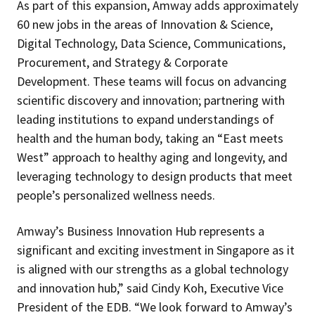
As part of this expansion, Amway adds approximately
60 new jobs in the areas of Innovation & Science,
Digital Technology, Data Science, Communications,
Procurement, and Strategy & Corporate
Development. These teams will focus on advancing
scientific discovery and innovation; partnering with
leading institutions to expand understandings of
health and the human body, taking an “East meets
West” approach to healthy aging and longevity, and
leveraging technology to design products that meet
people’s personalized wellness needs.
Amway’s Business Innovation Hub represents a
significant and exciting investment in Singapore as it
is aligned with our strengths as a global technology
and innovation hub,” said Cindy Koh, Executive Vice
President of the EDB. “We look forward to Amway’s