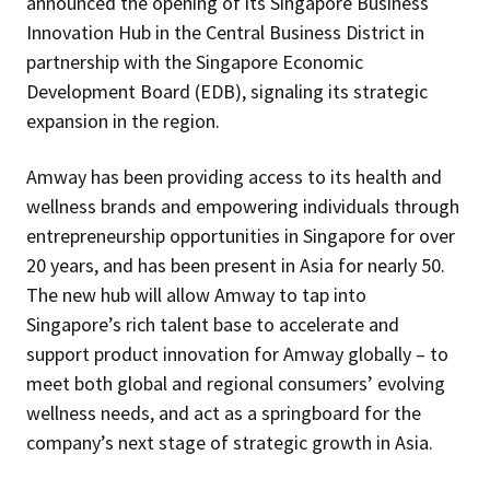
announced the opening of its Singapore Business
Innovation Hub in the Central Business District in
partnership with the Singapore Economic
Development Board (EDB), signaling its strategic
expansion in the region.
Amway has been providing access to its health and
wellness brands and empowering individuals through
entrepreneurship opportunities in Singapore for over
20 years, and has been present in Asia for nearly 50.
The new hub will allow Amway to tap into
Singapore’s rich talent base to accelerate and
support product innovation for Amway globally – to
meet both global and regional consumers’ evolving
wellness needs, and act as a springboard for the
company’s next stage of strategic growth in Asia.