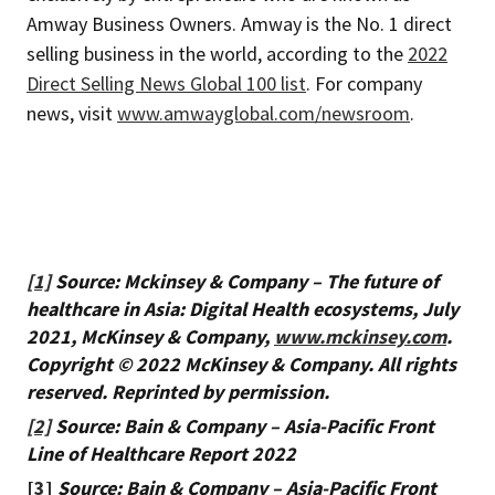
Amway Business Owners. Amway is the No. 1 direct
selling business in the world, according to the
2022
Direct Selling News Global 100 list
. For company
news, visit
www.amwayglobal.com/newsroom
.
[1]
Source: Mckinsey & Company – The future of
healthcare in Asia: Digital Health ecosystems, July
2021, McKinsey & Company,
www.mckinsey.com
.
Copyright © 2022 McKinsey & Company. All rights
reserved. Reprinted by permission.
[2]
Source: Bain & Company – Asia-Pacific Front
Line of Healthcare Report 2022
[3]
Source: Bain & Company – Asia-Pacific Front