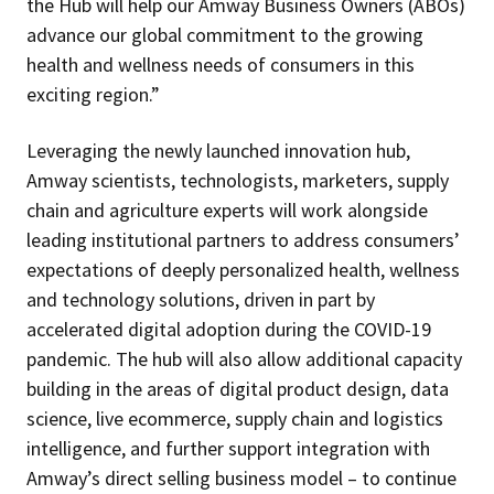
the Hub will help our Amway Business Owners (ABOs)
advance our global commitment to the growing
health and wellness needs of consumers in this
exciting region.”
Leveraging the newly launched innovation hub,
Amway scientists, technologists, marketers, supply
chain and agriculture experts will work alongside
leading institutional partners to address consumers’
expectations of deeply personalized health, wellness
and technology solutions, driven in part by
accelerated digital adoption during the COVID-19
pandemic. The hub will also allow additional capacity
building in the areas of digital product design, data
science, live ecommerce, supply chain and logistics
intelligence, and further support integration with
Amway’s direct selling business model – to continue