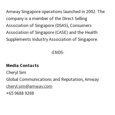
Amway Singapore operations launched in 2002. The
company is a member of the Direct Selling
Association of Singapore (DSAS), Consumers
Association of Singapore (CASE) and the Health
Supplements Industry Association of Singapore.
-ENDS-
Media Contacts
Cheryl Sim
Global Communications and Reputation, Amway
cheryl.sim@amway.com
+65 9688 9288