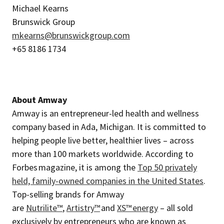
Michael Kearns
Brunswick Group
mkearns@brunswickgroup.com
+65 8186 1734
About Amway
Amway is an entrepreneur-led health and wellness
company based in Ada, Michigan. It is committed to
helping people live better, healthier lives – across
more than 100 markets worldwide. According to
Forbes magazine, it is among the
Top 50 privately
held, family-owned companies in the United States
.
Top-selling brands for Amway
are
Nutrilite™
,
Artistry™
and
XS™ energy
– all sold
exclusively by entrepreneurs who are known as