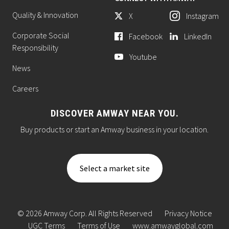
Quality & Innovation
X
Instagram
Corporate Social
Facebook
LinkedIn
Responsibility
Youtube
News
Careers
DISCOVER AMWAY NEAR YOU.
Buy products or start an Amway business in your location.
Select a market site
© 2026 Amway Corp. All Rights Reserved
Privacy Notice
UGC Terms
Terms of Use
www.amwayglobal.com