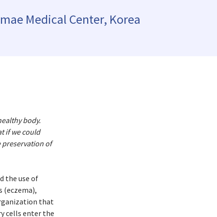
epublic
amae Medical Center, Korea
land
Kingdom
healthy body.
t if we could
e preservation of
d the use of
is (eczema),
organization that
 cells enter the