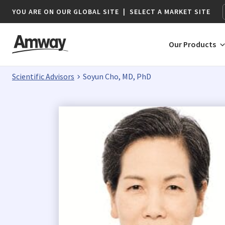
YOU ARE ON OUR GLOBAL SITE
|
SELECT A MARKET SITE
Our Products
Scientific Advisors
Soyun Cho, MD, PhD
AFRICA
AMERICAS
Botswana*
Argentina
Namibia*
Brazil
South Africa
Canada
Chile
Colombia