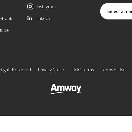
Instagram
Select a mar
ebook
LinkedIn
tube
 Rights Reserved
Privacy Notice
UGC Terms
Terms of Use