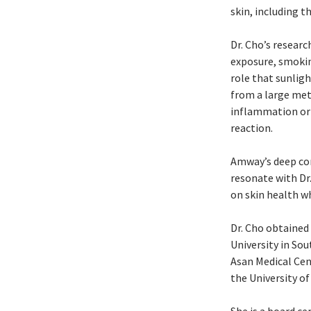
skin, including t
Dr. Cho’s resear
exposure, smokin
role that sunligh
from a large met
inflammation or 
reaction.
Amway’s deep com
resonate with Dr
on skin health wh
Dr. Cho obtaine
University in So
Asan Medical Cen
the University of