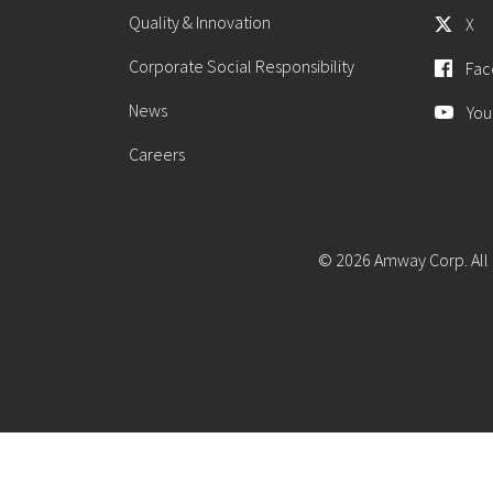
Quality & Innovation
X
Corporate Social Responsibility
Fac
News
You
Careers
© 2026 Amway Corp. All