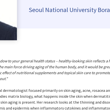
Kyrgyzstan
Denmark
Slovak R
Seoul National University Bor
Malaysia
Estonia
Slovenia
Mongolia
Finland
Spain
New Zealand
France
Sweden
Philippines
Germany
Switzer
Republic of Korea
Greece
Turkey
Singapore
Hungary
Ukraine
Thailand
Ireland
United 
indow to your general health status – healthy-looking skin reflects a 
he main force driving aging of the human body, and it would be grea
Vietnam
Italy
c effect of nutritional supplements and topical skin care to promot
Kazakhstan
out.”
Latvia
ical dermatologist focused primarily on skin aging, acne, rosacea an
Lithuania
tudies matrix biology, what happens inside the skin when dermatit
skin aging is present. Her research looks at the thinning and dis
rmis and epidermis when inflammatory cytokines and inflammatory