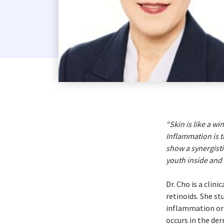
Costa Rica
Dominican Republic
El Salvador
Guatemala
Haiti*
Honduras
Jamaica*
Mexico
“Skin is like a w
Inflammation is t
Panama
show a synergisti
Puerto Rico*
youth inside and 
United States
Dr. Cho is a clin
Uruguay
retinoids. She s
inflammation or 
occurs in the de