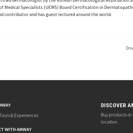
ertified dermatologist by the Korean Dermatological Association 
f Medical Specialists (UEMS) Board Certification in Dermatopatho
and contributor and has guest lectured around the world.
Dow
AMWAY
DISCOVER A
Buy products or 
ours & Experiences
location.
T WITH AMWAY