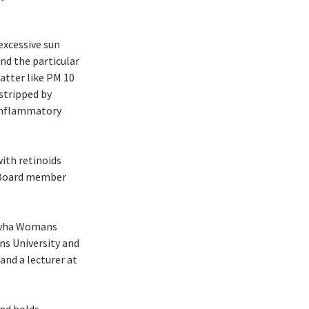
excessive sun
nd the particular
atter like PM 10
stripped by
 inflammatory
ith retinoids
y Board member
 Ewha Womans
s University and
and a lecturer at