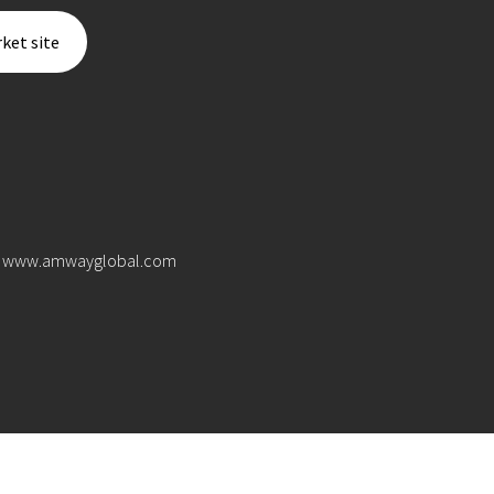
ket site
www.amwayglobal.com