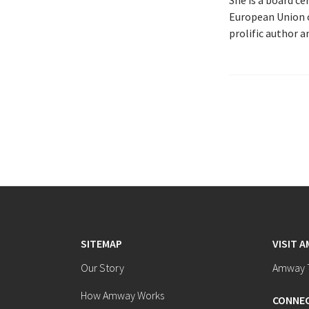
She is a board c
European Union o
prolific author 
SITEMAP
VISIT 
Our Story
Amway T
How Amway Works
CONNEC