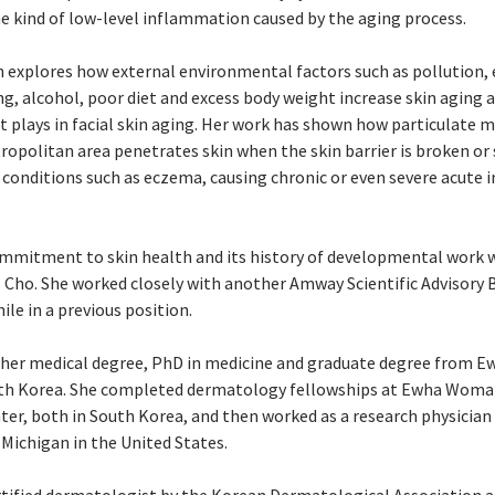
he kind of low-level inflammation caused by the aging process.
ch explores how external environmental factors such as pollution, 
g, alcohol, poor diet and excess body weight increase skin aging a
t plays in facial skin aging. Her work has shown how particulate m
ropolitan area penetrates skin when the skin barrier is broken or 
conditions such as eczema, causing chronic or even severe acute
mitment to skin health and its history of developmental work w
. Cho. She worked closely with another Amway Scientific Advisor
ile in a previous position.
d her medical degree, PhD in medicine and graduate degree from
uth Korea. She completed dermatology fellowships at Ewha Woman
ter, both in South Korea, and then worked as a research physician 
 Michigan in the United States.