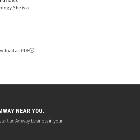
and holds
logy. She is a
nload as PDF
MWAY NEAR YOU.
start an Amway business in your