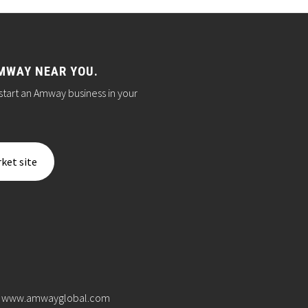
MWAY NEAR YOU.
start an Amway business in your
ket site
www.amwayglobal.com