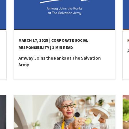
MARCH 17, 2025
| CORPORATE SOCIAL
RESPONSIBILITY
| 1 MIN READ
Amway Joins the Ranks at The Salvation
Army