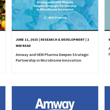
Kyrgyzstan
Denmark
Slovak R
Malaysia
Estonia
Slovenia
Mongolia
Finland
Spain
New Zealand
France
Sweden
Philippines
Germany
Switzer
JUNE 11, 2025
| RESEARCH & DEVELOPMENT
| 2
Republic of Korea
Greece
Turkey
MIN READ
Singapore
Hungary
Ukraine
Amway and HEM Pharma Deepen Strategic
Thailand
Ireland
United 
Partnership in Microbiome Innovation
Vietnam
Italy
Kazakhstan
Latvia
Lithuania