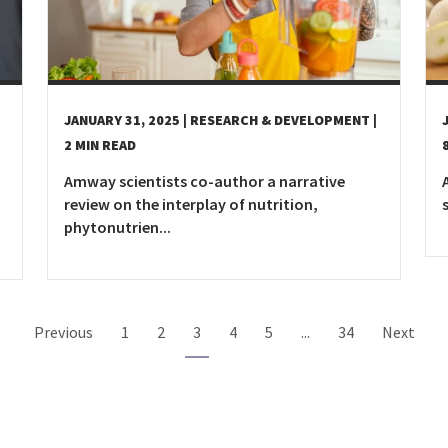
JANUARY 31, 2025
| RESEARCH & DEVELOPMENT
|
2 MIN READ
Amway scientists co-author a narrative
review on the interplay of nutrition,
phytonutrien...
Previous
1
2
3
4
5
...
34
Next