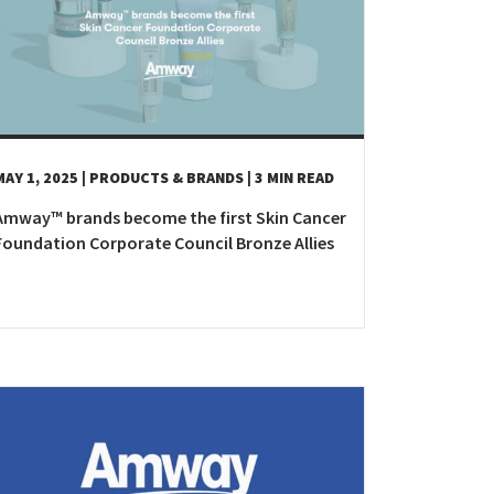
epublic
land
MAY 1, 2025
| PRODUCTS & BRANDS
| 3 MIN READ
Amway™ brands become the first Skin Cancer
Foundation Corporate Council Bronze Allies
Kingdom