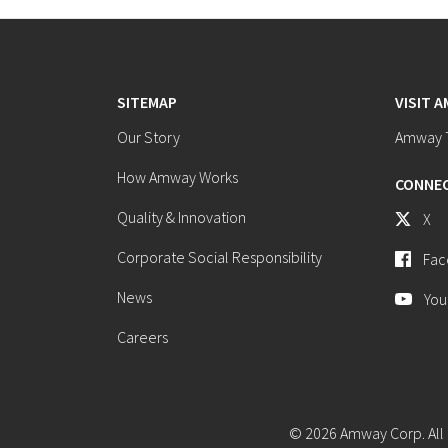
SITEMAP
VISIT 
Our Story
Amway T
How Amway Works
CONNEC
Quality & Innovation
X
Corporate Social Responsibility
Fac
News
You
Careers
© 2026 Amway Corp. All