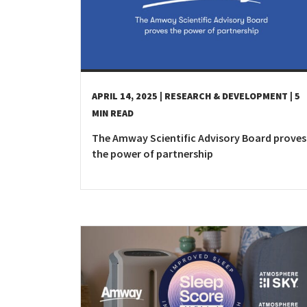
APRIL 14, 2025
| RESEARCH & DEVELOPMENT
| 5
MIN READ
The Amway Scientific Advisory Board proves
the power of partnership