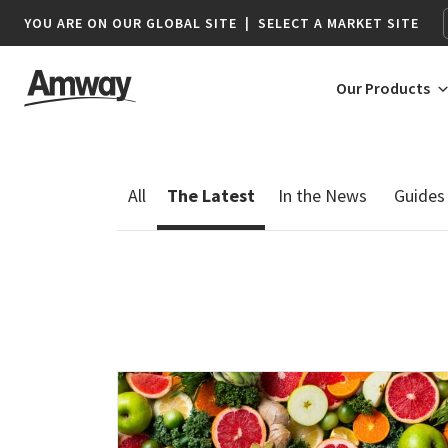
YOU ARE ON OUR GLOBAL SITE
|
SELECT A MARKET SITE
Our Products
AFRICA
AMERICAS
Botswana*
Argentina
Namibia*
Brazil
South Africa
Canada
Chile
Colombia