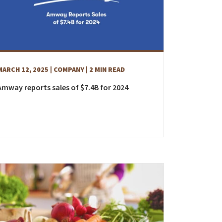
MARCH 12, 2025
| COMPANY
| 2 MIN READ
Amway reports sales of $7.4B for 2024