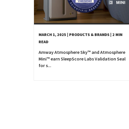
MARCH 1, 2025
| PRODUCTS & BRANDS
| 2 MIN
READ
Amway Atmosphere Sky™ and Atmosphere
Mini™ earn SleepScore Labs Validation Seal
for s...