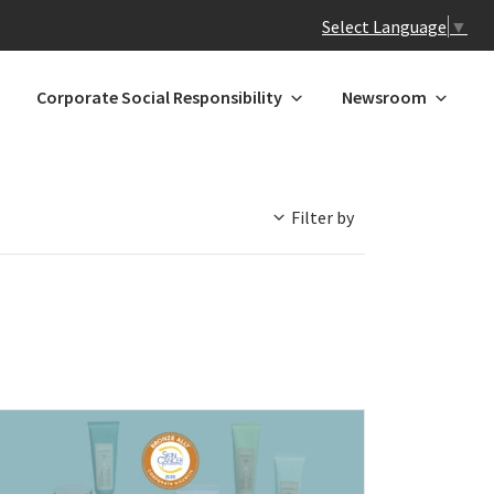
Select Language
▼
Corporate Social Responsibility
Newsroom
Filter by
 N-Z
GREATER CHINA
ands
Hong Kong
Macau*
Mainland China
l
Taiwan
a