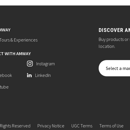
AMWAY
DISCOVER A
Buy products or 
ours & Experiences
location.
T WITH AMWAY
Instagram
Select a mar
ebook
LinkedIn
tube
 Rights Reserved
Privacy Notice
UGC Terms
Terms of Use