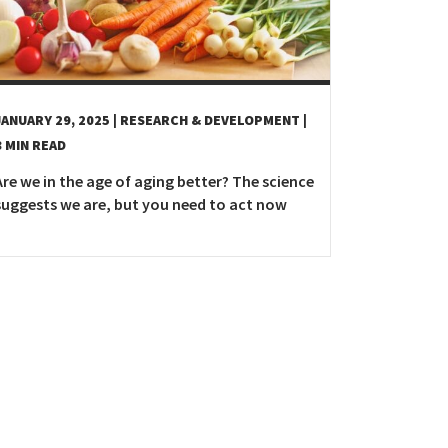
JANUARY 29, 2025
| RESEARCH & DEVELOPMENT
|
8 MIN READ
Are we in the age of aging better? The science
suggests we are, but you need to act now