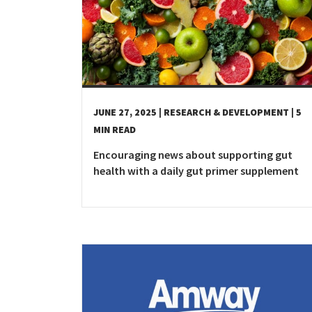
Costa Rica
Dominican Republic
El Salvador
Guatemala
Haiti*
JUNE 27, 2025
| RESEARCH & DEVELOPMENT
| 5
Honduras
MIN READ
Jamaica*
Encouraging news about supporting gut
Mexico
health with a daily gut primer supplement
Panama
Puerto Rico*
United States
Uruguay