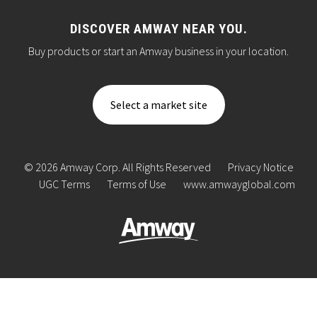
DISCOVER AMWAY NEAR YOU.
Buy products or start an Amway business in your location.
Select a market site
© 2026 Amway Corp. All Rights Reserved
Privacy Notice
UGC Terms
Terms of Use
www.amwayglobal.com