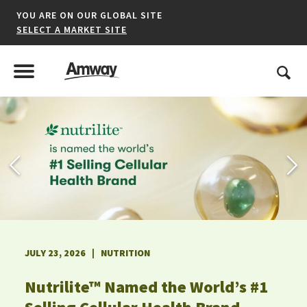
YOU ARE ON OUR GLOBAL SITE
SELECT A MARKET SITE
United States
Search
Menu
Toggle Menu
*denotes a shared market website.
AFRICA
AMERICAS
JULY 23, 2026 | NUTRITION
ASIA-PACIFIC
Nutrilite™ Named the World’s #1
EUROPE A-L