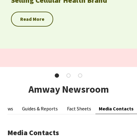
Selling Cellular Health Brand
EUROPE N-Z
Read More
GREATER CHINA
Amway Newsroom
Media Contacts