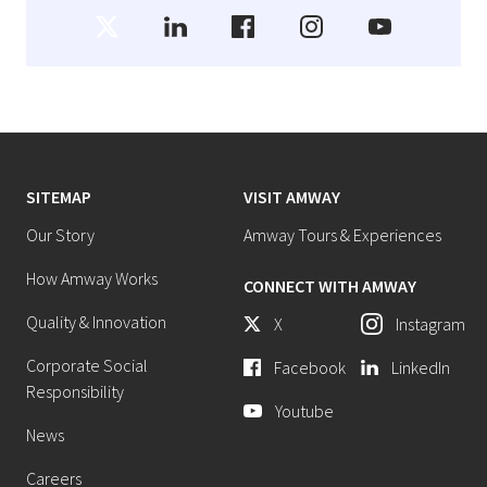
SITEMAP
VISIT AMWAY
Our Story
Amway Tours & Experiences
How Amway Works
CONNECT WITH AMWAY
Quality & Innovation
X
Instagram
Corporate Social
Facebook
LinkedIn
Responsibility
Youtube
News
Careers