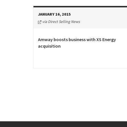
JANUARY 16, 2015
via Direct Selling News
Amway boosts business with XS Energy
acquisition