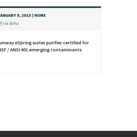
JANUARY 9, 2015
| HOME
via Sohu
Amway eSpring water purifier certified for
NSF / ANSI 401 emerging contaminants