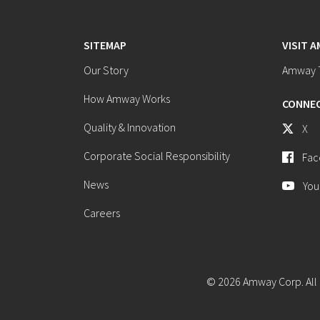
SITEMAP
VISIT 
Our Story
Amway T
How Amway Works
CONNEC
Quality & Innovation
X
Corporate Social Responsibility
Fac
News
You
Careers
© 2026 Amway Corp. All