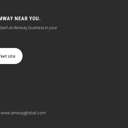
MWAY NEAR YOU.
start an Amway business in your
ket site
www.amwayglobal.com