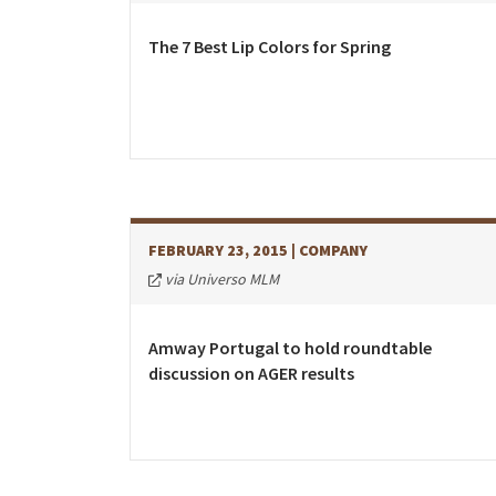
Costa Rica
Dominican Republic
The 7 Best Lip Colors for Spring
El Salvador
Guatemala
Haiti*
Honduras
Jamaica*
FEBRUARY 23, 2015
| COMPANY
Mexico
via Universo MLM
Panama
Puerto Rico*
Amway Portugal to hold roundtable
discussion on AGER results
United States
Uruguay