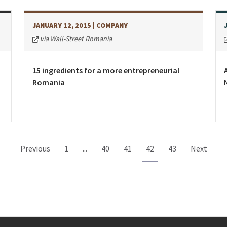
JANUARY 12, 2015
| COMPANY
via Wall-Street Romania
15 ingredients for a more entrepreneurial
Romania
Previous
1
...
40
41
42
43
Next