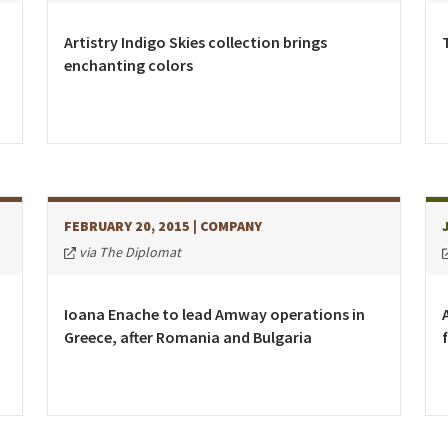
Kyrgyzstan
Denmark
Slovak R
Malaysia
Estonia
Slovenia
Artistry Indigo Skies collection brings
enchanting colors
Mongolia
Finland
Spain
New Zealand
France
Sweden
Philippines
Germany
Switzer
Republic of Korea
Greece
Turkey
Singapore
Hungary
Ukraine
FEBRUARY 20, 2015
| COMPANY
Thailand
Ireland
United 
via The Diplomat
Vietnam
Italy
Kazakhstan
Ioana Enache to lead Amway operations in
Greece, after Romania and Bulgaria
Latvia
Lithuania