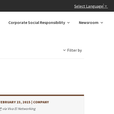
Select Language
▼
Corporate Social Responsibility
Newsroom
Filter by
 N-Z
GREATER CHINA
ands
Hong Kong
Macau*
Mainland China
l
Taiwan
FEBRUARY 23, 2015
| COMPANY
a
via Viva El Networking