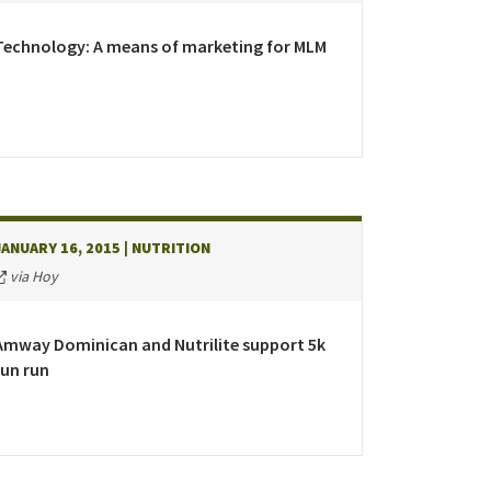
epublic
Technology: A means of marketing for MLM
land
JANUARY 16, 2015
| NUTRITION
Kingdom
via Hoy
Amway Dominican and Nutrilite support 5k
fun run