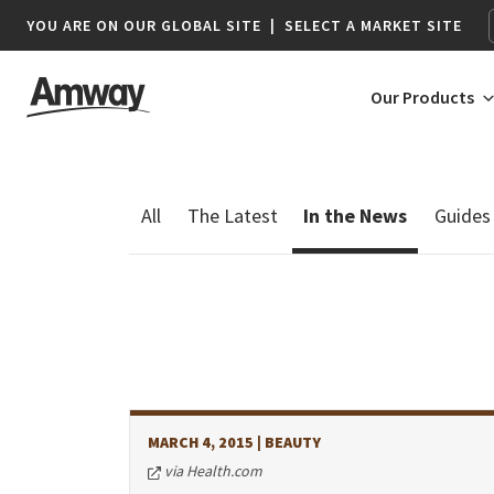
YOU ARE ON OUR GLOBAL SITE
|
SELECT A MARKET SITE
Our Products
AFRICA
AMERICAS
Botswana*
Argentina
Namibia*
Brazil
South Africa
Canada
Chile
MARCH 4, 2015
| BEAUTY
Colombia
via Health.com