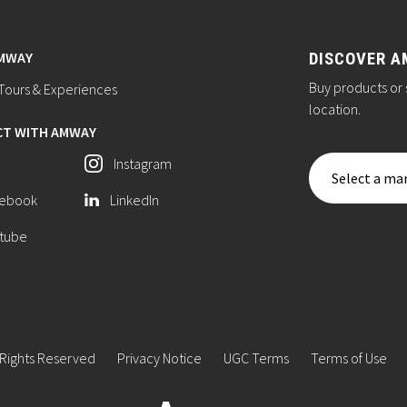
AMWAY
DISCOVER A
Buy products or 
ours & Experiences
location.
T WITH AMWAY
Instagram
Select a mar
ebook
LinkedIn
tube
 Rights Reserved
Privacy Notice
UGC Terms
Terms of Use