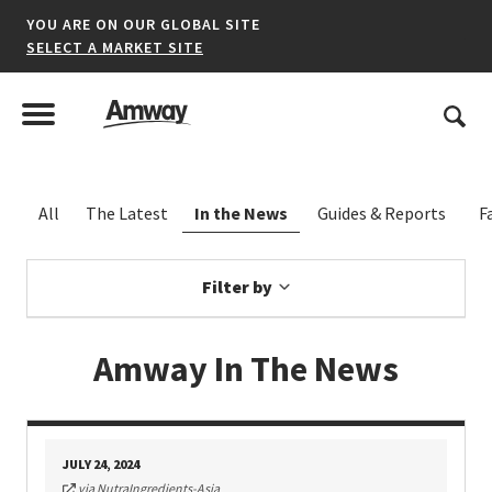
YOU ARE ON OUR GLOBAL SITE
SELECT A MARKET SITE
United States
Search
Menu
Toggle Menu
*denotes a shared market website.
Filter by
AFRICA
Amway In The News
AMERICAS
ASIA-PACIFIC
JULY 24, 2024
EUROPE A-L
via NutraIngredients-Asia