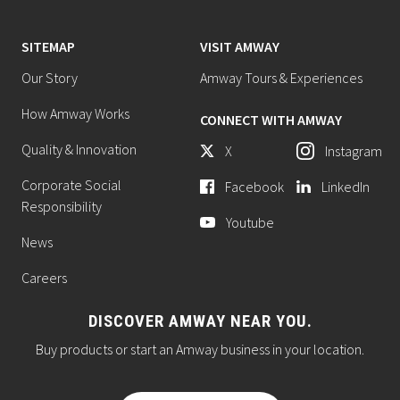
SITEMAP
VISIT AMWAY
Our Story
Amway Tours & Experiences
How Amway Works
CONNECT WITH AMWAY
Quality & Innovation
X
Instagram
Corporate Social
Facebook
LinkedIn
Responsibility
Youtube
News
Careers
DISCOVER AMWAY NEAR YOU.
Buy products or start an Amway business in your location.