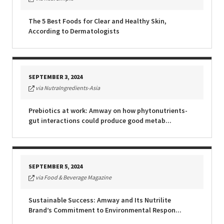
The 5 Best Foods for Clear and Healthy Skin,
According to Dermatologists
SEPTEMBER 3, 2024
via NutraIngredients-Asia
Prebiotics at work: Amway on how phytonutrients-
gut interactions could produce good metab...
SEPTEMBER 5, 2024
via Food & Beverage Magazine
Sustainable Success: Amway and Its Nutrilite
Brand’s Commitment to Environmental Respon...