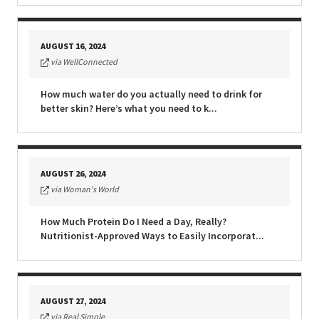
AUGUST 16, 2024
via WellConnected
How much water do you actually need to drink for
better skin? Here’s what you need to k...
AUGUST 26, 2024
via Woman's World
How Much Protein Do I Need a Day, Really?
Nutritionist-Approved Ways to Easily Incorporat...
AUGUST 27, 2024
via Real Simple