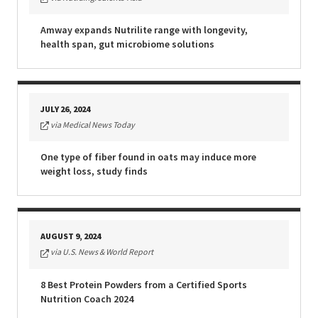
EUROPE N-Z
Amway expands Nutrilite range with longevity,
health span, gut microbiome solutions
GREATER CHINA
JULY 26, 2024
via Medical News Today
One type of fiber found in oats may induce more
weight loss, study finds
AUGUST 9, 2024
via U.S. News & World Report
8 Best Protein Powders from a Certified Sports
Nutrition Coach 2024