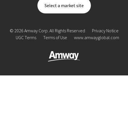
Select a market site
© 2026 Amway Corp. All Rights Reserved
Privacy Notice
UGC Terms
Terms of Use
www.amwayglobal.com