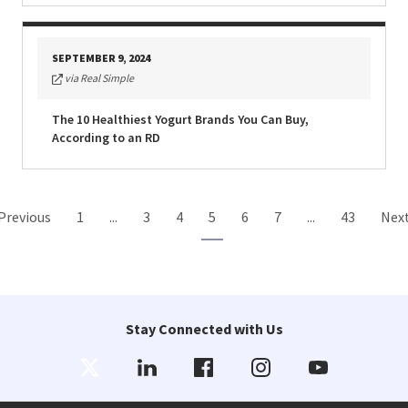
SEPTEMBER 9, 2024
via Real Simple
The 10 Healthiest Yogurt Brands You Can Buy,
According to an RD
Previous
1
...
3
4
5
6
7
...
43
Nex
Stay Connected with Us