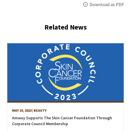
Download as PDF
Related News
MAY 10, 2023
| BEAUTY
Amway Supports The Skin Cancer Foundation Through
Corporate Council Membership