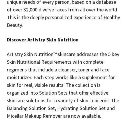
unique needs of every person, based on a database
of over 32,000 diverse faces from all over the world
This is the deeply personalized experience of Healthy
Beauty.
Discover Artistry Skin Nutrition
Artistry Skin Nutrition™ skincare addresses the 5 key
Skin Nutritional Requirements with complete
regimens that include a cleanser, toner and face
moisturizer. Each step works like a supplement for
skin for real, visible results. The collection is
organized into Solution Sets that offer effective
skincare solutions for a variety of skin concerns. The
Balancing Solution Set, Hydrating Solution Set and
Micellar Makeup Remover are now available.