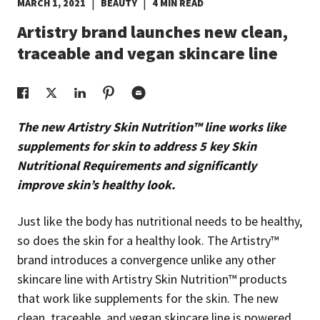
|
|
MARCH 1, 2021
BEAUTY
4 MIN READ
EUROPE N-Z
Artistry brand launches new clean,
traceable and vegan skincare line
GREATER CHINA
The new Artistry Skin Nutrition™ line works like
supplements for skin to address 5 key Skin
Nutritional Requirements and significantly
improve skin’s healthy look.
Just like the body has nutritional needs to be healthy,
so does the skin for a healthy look. The Artistry™
brand introduces a convergence unlike any other
skincare line with Artistry Skin Nutrition™ products
that work like supplements for the skin. The new
clean, traceable, and vegan skincare line is powered