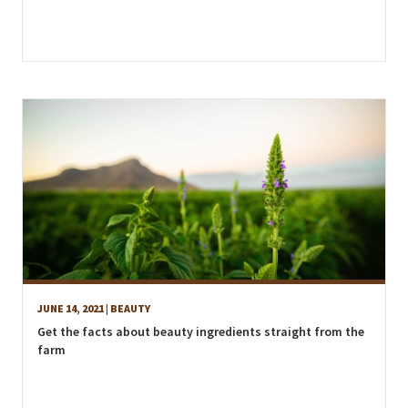
JUNE 14, 2021
| BEAUTY
Get the facts about beauty ingredients straight from the
farm