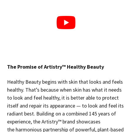
The Promise of Artistry™ Healthy Beauty
Healthy Beauty begins with skin that looks and feels
healthy. That’s because when skin has what it needs
to look and feel healthy, it is better able to protect
itself and repair its appearance — to look and feel its
radiant best. Building on a combined 145 years of
experience, the Artistry™ brand showcases
the harmonious partnership of powerful, plant-based