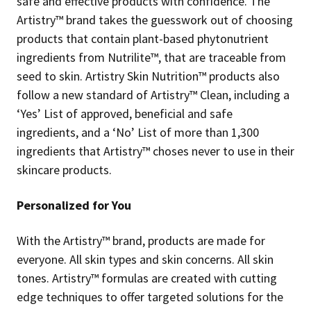
safe and effective products with confidence. The
Artistry™ brand takes the guesswork out of choosing
products that contain plant-based phytonutrient
ingredients from Nutrilite™, that are traceable from
seed to skin. Artistry Skin Nutrition™ products also
follow a new standard of Artistry™ Clean, including a
‘Yes’ List of approved, beneficial and safe
ingredients, and a ‘No’ List of more than 1,300
ingredients that Artistry™ choses never to use in their
skincare products.
Personalized for You
With the Artistry™ brand, products are made for
everyone. All skin types and skin concerns. All skin
tones. Artistry™ formulas are created with cutting
edge techniques to offer targeted solutions for the