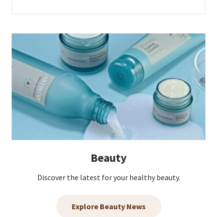
Beauty
Discover the latest for your healthy beauty.
Explore Beauty News