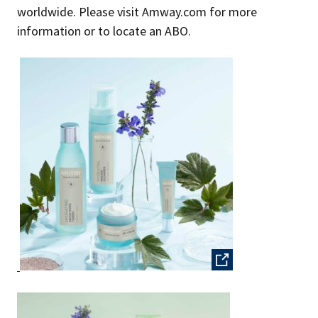
worldwide. Please visit Amway.com for more
information or to locate an ABO.