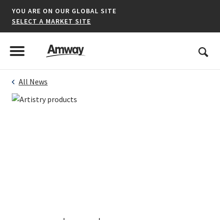
YOU ARE ON OUR GLOBAL SITE
SELECT A MARKET SITE
United States
Search
Menu
Toggle Menu
All News
*denotes a shared market website.
AFRICA
AMERICAS
ASIA-PACIFIC
EUROPE A-L