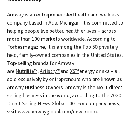
Amway is an entrepreneur-led health and wellness
company based in Ada, Michigan. It is committed to
helping people live better, healthier lives – across
more than 100 markets worldwide. According to
Forbes magazine, it is among the
Top 50 privately
held, family-owned companies in the United States
.
Top-selling brands for Amway
are
Nutrilite™
,
Artistry™
and
XS™
energy drinks – all
sold exclusively by entrepreneurs who are known as
Amway Business Owners. Amway is the No. 1 direct
selling business in the world, according to the
2020
Direct Selling News Global 100
. For company news,
visit
www.amwayglobal.com/newsroom
.