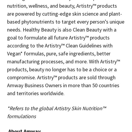
nutrition, wellness, and beauty, Artistry™ products
are powered by cutting-edge skin science and plant-
based phytonutrients to target every person’s unique
needs. Healthy Beauty is also Clean Beauty with a
goal to formulate all future Artistry™ products
according to the Artistry™ Clean Guidelines with
Vegan* formulas, pure, safe ingredients, better
manufacturing processes, and more. With Artistry™
products, beauty no longer has to be a choice or a
compromise. Artistry™ products are sold through
Amway Business Owners in more than 50 countries
and territories worldwide.
*Refers to the global Artistry Skin Nutrition™
formulations
About Amway