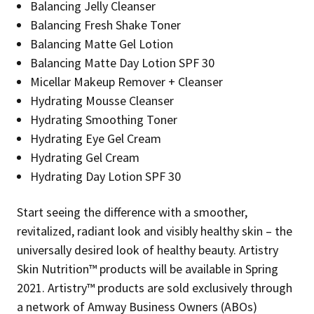
Balancing Jelly Cleanser
Balancing Fresh Shake Toner
Balancing Matte Gel Lotion
Balancing Matte Day Lotion SPF 30
Micellar Makeup Remover + Cleanser
Hydrating Mousse Cleanser
Hydrating Smoothing Toner
Hydrating Eye Gel Cream
Hydrating Gel Cream
Hydrating Day Lotion SPF 30
Start seeing the difference with a smoother,
revitalized, radiant look and visibly healthy skin – the
universally desired look of healthy beauty. Artistry
Skin Nutrition™ products will be available in Spring
2021. Artistry™ products are sold exclusively through
a network of Amway Business Owners (ABOs)