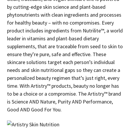
by cutting-edge skin science and plant-based
phytonutrients with clean ingredients and processes
for healthy beauty – with no compromises. Every
product includes ingredients from Nutrilite™, a world
leader in vitamins and plant-based dietary
supplements, that are traceable from seed to skin to
ensure they’re pure, safe and effective. These
skincare solutions target each person’s individual
needs and skin nutritional gaps so they can create a
personalized beauty regimen that’s just right, every
time. With Artistry™ products, beauty no longer has
to be a choice or a compromise. The Artistry™ brand
is Science AND Nature, Purity AND Performance,
Good AND Good For You.