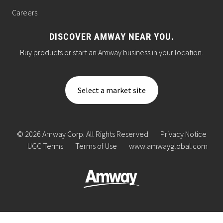
Careers
DISCOVER AMWAY NEAR YOU.
Buy products or start an Amway business in your location.
Select a market site
© 2026 Amway Corp. All Rights Reserved
Privacy Notice
UGC Terms
Terms of Use
www.amwayglobal.com