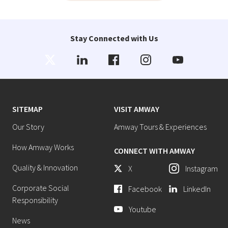
Stay Connected with Us
SITEMAP
VISIT AMWAY
Our Story
Amway Tours & Experiences
How Amway Works
CONNECT WITH AMWAY
Quality & Innovation
X
Instagram
Corporate Social
Facebook
LinkedIn
Responsibility
Youtube
News