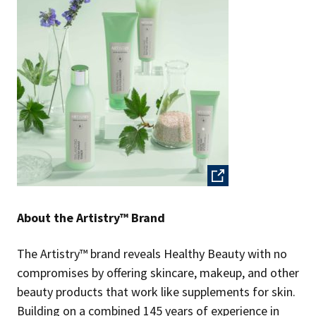
About the Artistry™ Brand
The Artistry™ brand reveals Healthy Beauty with no
compromises by offering skincare, makeup, and other
beauty products that work like supplements for skin.
Building on a combined 145 years of experience in