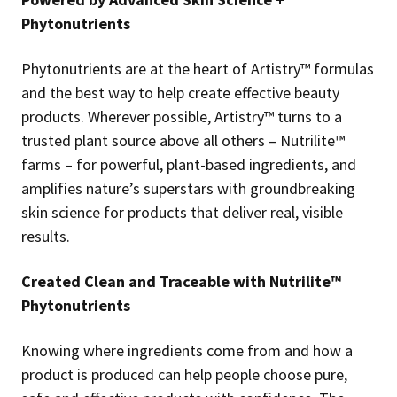
Phytonutrients
Phytonutrients are at the heart of Artistry™ formulas
and the best way to help create effective beauty
products. Wherever possible, Artistry™ turns to a
trusted plant source above all others – Nutrilite™
farms – for powerful, plant-based ingredients, and
amplifies nature’s superstars with groundbreaking
skin science for products that deliver real, visible
results.
Created Clean and Traceable with Nutrilite™
Phytonutrients
Knowing where ingredients come from and how a
product is produced can help people choose pure,