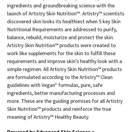
ingredients and groundbreaking science with the
launch of Artistry Skin Nutrition™. Artistry™ scientists
discovered skin looks its healthiest when 5 key Skin
Nutritional Requirements are addressed to purify,
balance, rebuild, moisturize and protect the skin.
Artistry Skin Nutrition™ products were created to
work like supplements for the skin to fulfill these
requirements and improve skin’s healthy look with a
simple regimen. All Artistry Skin Nutrition™ products
are formulated according to the Artistry™ Clean
guidelines with Vegan* formulas, pure, safe
ingredients, better manufacturing processes and
more. These are the guiding promises for all Artistry
Skin Nutrition™ products and reinforce the true
meaning of Artistry™ Healthy Beauty.
Powered by Advanced Skin Science +