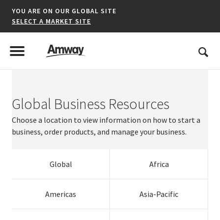
YOU ARE ON OUR GLOBAL SITE
SELECT A MARKET SITE
United States
Search
Menu
Toggle Menu
Global Business Resources
*denotes a shared market website.
Choose a location to view information on how to start a
business, order products, and manage your business.
AFRICA
Global
Africa
AMERICAS
ASIA-PACIFIC
Argentina
Australia
Austria
Dominican
Resources
Estonia
Panama
Singapore
Ireland
Americas
Asia-Pacific
Brazil
Brunei
Belgium
Netherlands
Republic
Korea
Finland
Slovak
Puerto Rico
Thailand
Italy
Switzerland
EUROPE A-L
Canada
India
Bulgaria
Norway
El Salvador
Malaysia
France
Republic
United States
Vietnam
Kazakhstan
Turkey