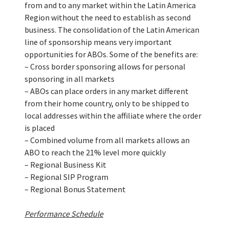
from and to any market within the Latin America
Region without the need to establish as second
business. The consolidation of the Latin American
line of sponsorship means very important
opportunities for ABOs. Some of the benefits are:
– Cross border sponsoring allows for personal
sponsoring in all markets
– ABOs can place orders in any market different
from their home country, only to be shipped to
local addresses within the affiliate where the order
is placed
– Combined volume from all markets allows an
ABO to reach the 21% level more quickly
– Regional Business Kit
– Regional SIP Program
– Regional Bonus Statement
Performance Schedule