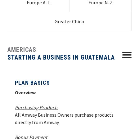
Europe A-L
Europe N-Z
Chile
Indonesia
Croatia
Poland
Guatemala
Netherlands
Germany
Slovenia
Uruguay
Latvia
Ukraine
PLAN BASICS
EUROPE N-Z
Colombia
Japan | Global
Czech Republic
Portugal
Hong Kong
Honduras
New Zealand
Greece
Spain
Mainland China
Venezuela
Lithuania
United
South Africa
Costa Rica
Business
Denmark
Romania
Macau
Mexico
Philippines
Hungary
Sweden
Taiwan
Kingdom
HOW TO START
Greater China
GREATER CHINA
HOW TO ORDER
AMERICAS
HOW TO MANAGE
Menu
STARTING A BUSINESS IN GUATEMALA
CONTACT
PLAN BASICS
Overview
Purchasing Products
All Amway Business Owners purchase products
directly from Amway.
Bonus Payment