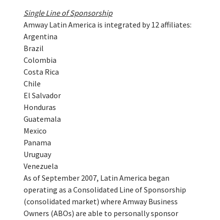
Single Line of Sponsorship
Amway Latin America is integrated by 12 affiliates:
Argentina
Brazil
Colombia
Costa Rica
Chile
El Salvador
Honduras
Guatemala
Mexico
Panama
Uruguay
Venezuela
As of September 2007, Latin America began
operating as a Consolidated Line of Sponsorship
(consolidated market) where Amway Business
Owners (ABOs) are able to personally sponsor