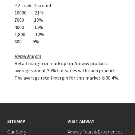
PV Trade Discount
10000 21%
7000 18%
4000 15%
1,800 12%
600 9%
Retail Margin
Retail margin or mark up for Amway products
averages about 30% but varies with each product.
The average retail margin for this market is 30.4%.
SITEMAP
VISIT AMWAY
Our Story
Amway Tours & Experiences