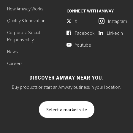
How Amway Works
CONNECT WITH AMWAY
Quality & Innovation
X
Instagram
Corporate Social
Facebook
LinkedIn
Responsibility
Youtube
News
Careers
DISCOVER AMWAY NEAR YOU.
Buy products or start an Amway business in your location.
Select a market site