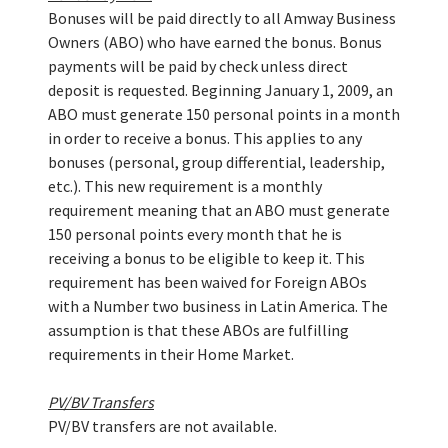
Bonuses will be paid directly to all Amway Business
Owners (ABO) who have earned the bonus. Bonus
payments will be paid by check unless direct
deposit is requested. Beginning January 1, 2009, an
ABO must generate 150 personal points in a month
in order to receive a bonus. This applies to any
bonuses (personal, group differential, leadership,
etc.). This new requirement is a monthly
requirement meaning that an ABO must generate
150 personal points every month that he is
receiving a bonus to be eligible to keep it. This
requirement has been waived for Foreign ABOs
with a Number two business in Latin America. The
assumption is that these ABOs are fulfilling
requirements in their Home Market.
PV/BV Transfers
PV/BV transfers are not available.