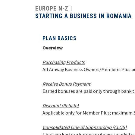
Costa Rica
EUROPE N-Z
Dominican Republic
STARTING A BUSINESS IN ROMANIA
El Salvador
Guatemala
PLAN BASICS
Haiti*
Overview
Honduras
Purchasing Products
Jamaica*
All Amway Business Owners/Members Plus pu
Mexico
Panama
Receive Bonus Payment
Earned bonuses are paid only through bank 
Puerto Rico*
United States
Discount (Rebate)
Applicable only for Member Plus; maximum 50
Uruguay
Consolidated Line of Sponsorship (CLOS)
Thirteen Eastern European Amway markets: Bu