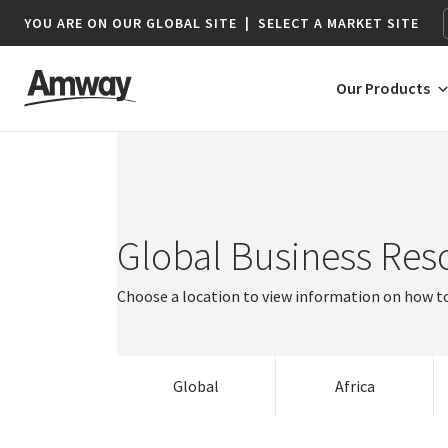
YOU ARE ON OUR GLOBAL SITE
|
SELECT A MARKET SITE
Our Products
Argentina
Austria
AFRICA
AMERICAS
Global Business Res
Brazil
Australia
Belgium
Netherlands
Canada
Brunei
Bulgaria
Norway
Botswana*
Argentina
Choose a location to view information on how to
Chile
India
Croatia
Poland
Namibia*
Brazil
Colombia
Indonesia
Czech Republic
Portugal
Hong Kong
South Africa
Canada
South Africa
Costa Rica
Japan | Global Business Resources
Denmark
Romania
Macau
Chile
Global
Africa
Colombia