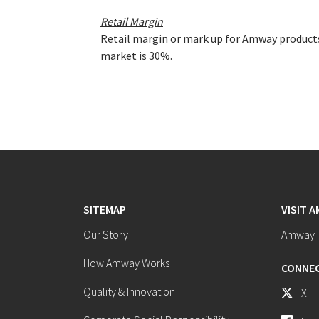
Retail Margin
Retail margin or mark up for Amway products
market is 30%.
SITEMAP
VISIT 
Our Story
Amway T
How Amway Works
CONNEC
Quality & Innovation
X