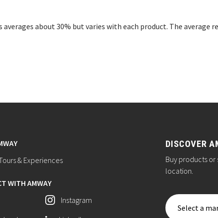
 averages about 30% but varies with each product. The average ret
AMWAY
DISCOVER A
Buy products or 
ours & Experiences
location.
T WITH AMWAY
Instagram
Select a mar