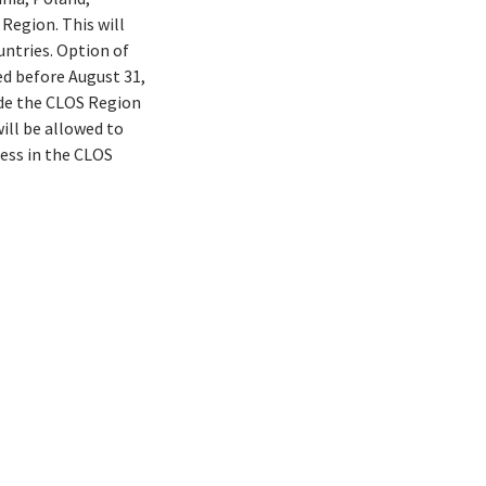
Region. This will
untries. Option of
ed before August 31,
ide the CLOS Region
ill be allowed to
ess in the CLOS