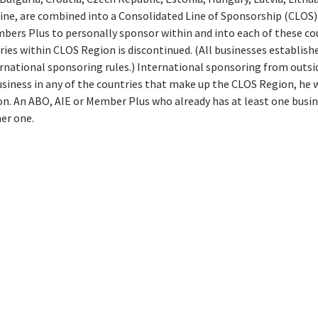
ine, are combined into a Consolidated Line of Sponsorship (CLOS) 
bers Plus to personally sponsor within and into each of these co
es within CLOS Region is discontinued. (All businesses establish
ernational sponsoring rules.) International sponsoring from outs
usiness in any of the countries that make up the CLOS Region, he w
on. An ABO, AIE or Member Plus who already has at least one busin
her one.