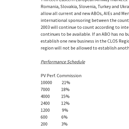
Romania, Slovakia, Slovenia, Turkey and Ukra
allow all current and new ABOs, AIEs and Mem
international sponsoring between the countri
2003 will continue to count according to int
continues to be available. If an ABO has no b
establish one new business in the CLOS Regi
region will not be allowed to establish anot
Performance Schedule
PV Perf. Commission
10000 21%
7000 18%
4000 15%
2400 12%
1200 9%
600 6%
200 3%