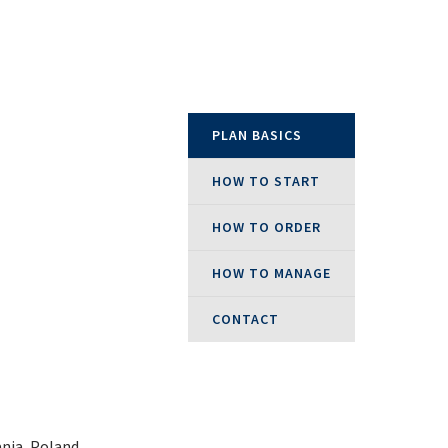
epublic
PLAN BASICS
land
HOW TO START
HOW TO ORDER
Kingdom
HOW TO MANAGE
CONTACT
nia, Poland,