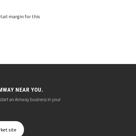
ail margin for this
MWAY NEAR YOU.
start an Amway business in your
ket site