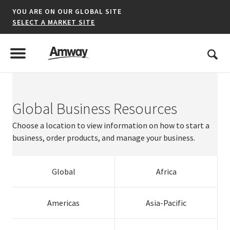
YOU ARE ON OUR GLOBAL SITE
SELECT A MARKET SITE
United States
Search
Menu
Toggle Menu
Global Business Resources
*denotes a shared market website.
Choose a location to view information on how to start a
business, order products, and manage your business.
AFRICA
Global
Africa
AMERICAS
ASIA-PACIFIC
Argentina
Australia
Austria
Dominican
Resources
Estonia
Panama
Singapore
Ireland
Americas
Asia-Pacific
Brazil
Brunei
Belgium
Netherlands
Republic
Korea
Finland
Slovak
Puerto Rico
Thailand
Italy
Switzerland
EUROPE A-L
Canada
India
Bulgaria
Norway
El Salvador
Malaysia
France
Republic
United States
Vietnam
Kazakhstan
Turkey