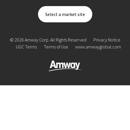
Select a market site
© 2026 Amway Corp. All Rights Reserved
Privacy Notice
UGC Terms
Terms of Use
www.amwayglobal.com