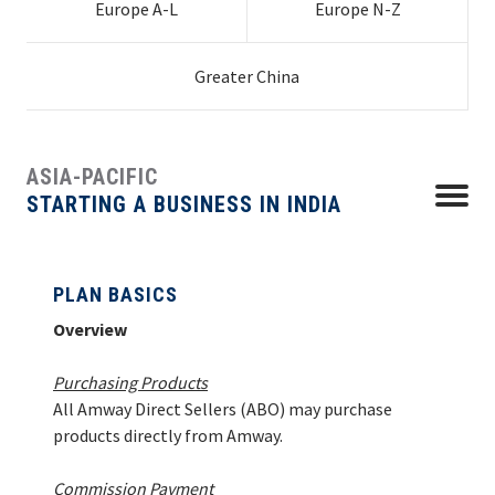
Europe A-L
Europe N-Z
Chile
Indonesia
Croatia
Poland
Guatemala
Netherlands
Germany
Slovenia
Uruguay
Latvia
Ukraine
PLAN BASICS
EUROPE N-Z
Colombia
Japan | Global
Czech Republic
Portugal
Hong Kong
Honduras
New Zealand
Greece
Spain
Mainland China
Venezuela
Lithuania
United
South Africa
Costa Rica
Business
Denmark
Romania
Macau
Mexico
Philippines
Hungary
Sweden
Taiwan
Kingdom
HOW TO START
Greater China
GREATER CHINA
HOW TO ORDER
ASIA-PACIFIC
HOW TO MANAGE
Menu
STARTING A BUSINESS IN INDIA
CONTACT
PLAN BASICS
Overview
Purchasing Products
All Amway Direct Sellers (ABO) may purchase
products directly from Amway.
Commission Payment