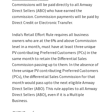
Commissions will be paid directly to all Amway
Direct Sellers (ABO) who have earned the
commission. Commission payments will be paid by
Direct Credit or Electronic Transfer.
India’s Retail Effort Rule requires all business
owners who are at the 6% and above Commission
level in a month, must have at least three unique
PV contributing Preferred Customers (PCs) in the
same month to retain the Differential Sales
Commission passing up to them. In the absence of
three unique PV contributing Preferred Customers
(PCs), the differential Sales Commission for that
month would pass upto the next eligible Amway
Direct Seller (ABO). This rule applies to all Amway
Direct Sellers (ABO), even if it is a Multiple
Business.