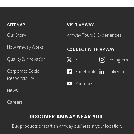
SITEMAP
VISIT AMWAY
Our Story
Amway Tours & Experiences
How Amway Works
CONNECT WITH AMWAY
Quality & Innovation
X
Instagram
Corporate Social
Facebook
LinkedIn
Responsibility
Youtube
News
Careers
DISCOVER AMWAY NEAR YOU.
Buy products or start an Amway business in your location.