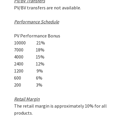
PV/BV Transfers
PV/BV transfers are not available.
Performance Schedule
PV Performance Bonus
10000 21%
7000 18%
4000 15%
2400 12%
1200 9%
600 6%
200 3%
Retail Margin
The retail margin is approximately 10% for all
products.